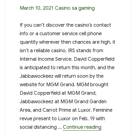
Posted
Categories
Tags
March 10, 2021
Casino
sa gaming
on
If you can’t discover the casino’s contact
info or a customer service cell phone
quantity wherever then chances are high, it
isn’t a reliable casino. IRS stands from
Internal Income Service. David Copperfield
is anticipated to return this month, and the
Jabbawockeez will return soon by the
website for MGM Grand. MGM brought
David Copperfield at MGM Grand,
Jabbawockeez at MGM Grand Garden
Area, and Carrot Prime at Luxor. Feminine
revue present to Luxor on Feb. 19 with
“Believing Any
social distancing …
Continue reading