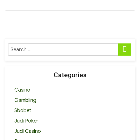
SE
Search
for:
Categories
Casino
Gambling
Sbobet
Judi Poker
Judi Casino