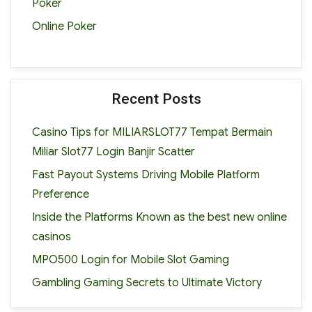
Poker
Online Poker
Recent Posts
Casino Tips for MILIARSLOT77 Tempat Bermain
Miliar Slot77 Login Banjir Scatter
Fast Payout Systems Driving Mobile Platform
Preference
Inside the Platforms Known as the best new online
casinos
MPO500 Login for Mobile Slot Gaming
Gambling Gaming Secrets to Ultimate Victory