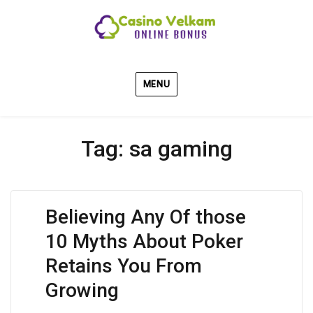
MENU
Tag:
sa gaming
Believing Any Of those
10 Myths About Poker
Retains You From
Growing