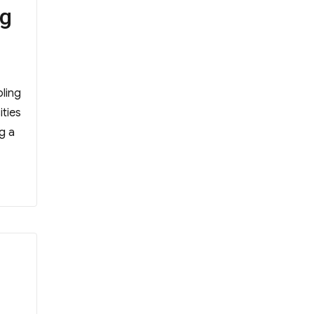
ng
bling
ities
g a
 Online Gambling”