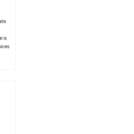
ate
e is
oices