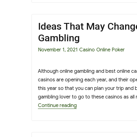
Ideas That May Chang
Gambling
Posted
Categories
Tags
November 1, 2021
Casino
Online Poker
on
Although online gambling and best online c
casinos are opening each year, and their ope
this year so that you can plan your trip and
gambling lover to go to these casinos as all r
“Ideas That May Change T
Continue reading