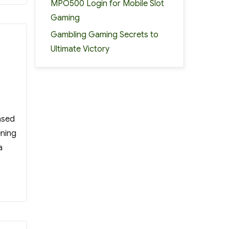
MPO500 Login for Mobile Slot
Gaming
Gambling Gaming Secrets to
Ultimate Victory
ased
ening
a