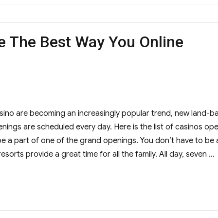
e The Best Way You Online
asino are becoming an increasingly popular trend, new land-b
nings are scheduled every day. Here is the list of casinos op
 be a part of one of the grand openings. You don’t have to be 
esorts provide a great time for all the family. All day, seven …
he Best Way You Online Gambling”