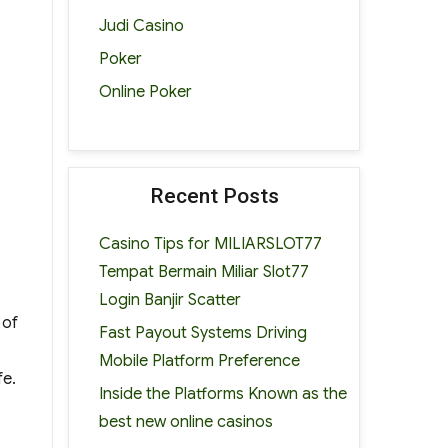
Judi Casino
Poker
Online Poker
Recent Posts
Casino Tips for MILIARSLOT77
Tempat Bermain Miliar Slot77
Login Banjir Scatter
 of
Fast Payout Systems Driving
Mobile Platform Preference
fe.
Inside the Platforms Known as the
 Bookie Mastery Begins”
best new online casinos