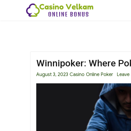
Winnipoker: Where Po
Posted
Categories
Tags
August 3, 2023
Casino
Online Poker
Leave 
on