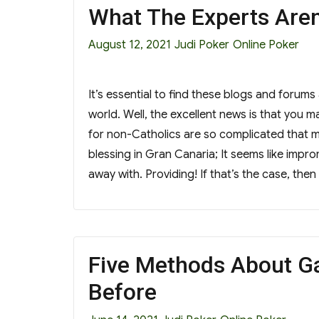
What The Experts Aren
Posted
Categories
Tags
August 12, 2021
Judi Poker
Online Poker
on
It’s essential to find these blogs and forum
world. Well, the excellent news is that you ma
for non-Catholics are so complicated that 
blessing in Gran Canaria; It seems like imp
away with. Providing! If that’s the case, then
Five Methods About G
Before