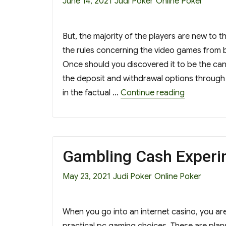
Posted
Categories
Tags
June 14, 2021
Judi Poker
Online Poker
on
But, the majority of the players are new to th
the rules concerning the video games from b
Once should you discovered it to be the candi
the deposit and withdrawal options through t
“Five Meth
in the factual …
Continue reading
Gambling Cash Experi
Posted
Categories
Tags
May 23, 2021
Judi Poker
Online Poker
on
When you go into an internet casino, you ar
practical pc gaming choices. These are plans