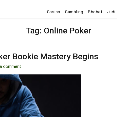
Casino
Gambling
Sbobet
Judi
Tag:
Online Poker
ker Bookie Mastery Begins
on
a comment
Winnipoker:
Where
Poker
Bookie
Mastery
Begins