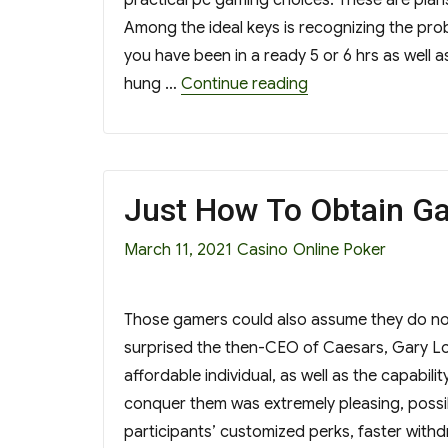
Among the ideal keys is recognizing the probab
you have been in a ready 5 or 6 hrs as well 
“Gambling Cash Ex
hung …
Continue reading
Just How To Obtain G
Posted
Categories
Tags
March 11, 2021
Casino
Online Poker
on
Those gamers could also assume they do not
surprised the then-CEO of Caesars, Gary Lov
affordable individual, as well as the capabil
conquer them was extremely pleasing, possi
participants’ customized perks, faster with