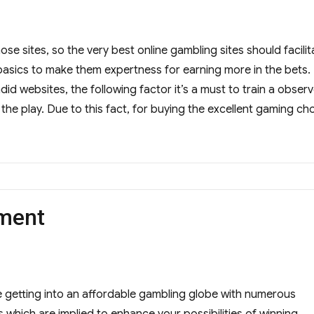
ose sites, so the very best online gambling sites should facilit
asics to make them expertness for earning more in the bets.
d websites, the following factor it’s a must to train a observ
he play. Due to this fact, for buying the excellent gaming ch
ods About Gambling You wish You Knew Before”
ment
e getting into an affordable gambling globe with numerous
 which are implied to enhance your possibilities of winning.