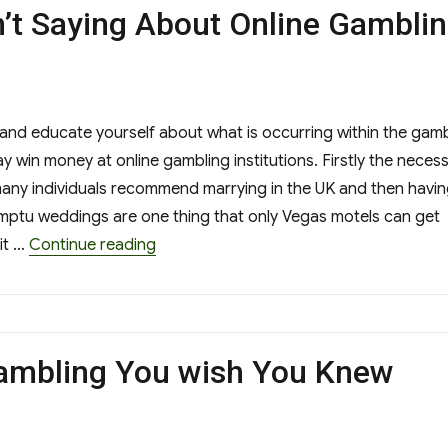
’t Saying About Online Gambli
s and educate yourself about what is occurring within the gam
y win money at online gambling institutions. Firstly the necess
many individuals recommend marrying in the UK and then havin
romptu weddings are one thing that only Vegas motels can get
“What The Experts Aren’t Saying About
 it …
Continue reading
ambling You wish You Knew