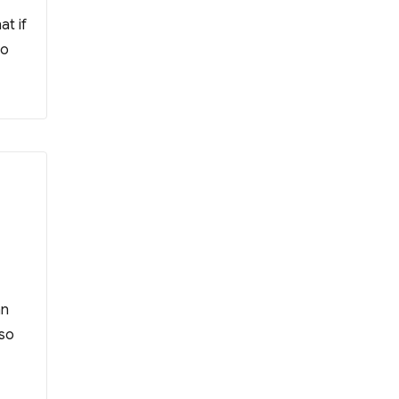
at if
so
an
lso
 How To Obtain Gambling For Under $10”