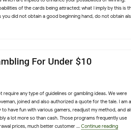
ilities of the cards being attracted; what I imply by this is th
as you did not obtain a good beginning hand, do not obtain al
periment”
ambling For Under $10
 require any type of guidelines or gambling ideas. We were
eman, joined and also authorized a quote for the tale. I am 
ity to have fun with various gamers, readjust my method, and a
bly a lot more so than cash. Those programs frequently use
“Just
drawal prices, much better customer …
Continue reading