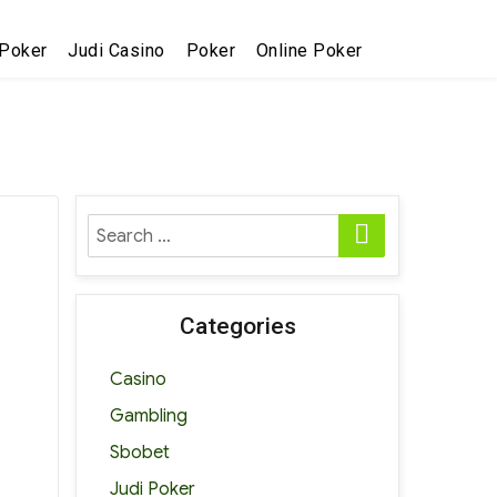
 Poker
Judi Casino
Poker
Online Poker
SEARCH
Search
for:
Categories
Casino
Gambling
Sbobet
Judi Poker