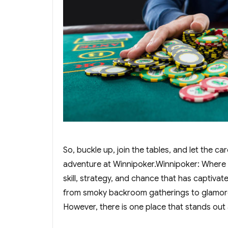
So, buckle up, join the tables, and let the c
adventure at Winnipoker.Winnipoker: Where
skill, strategy, and chance that has captivat
from smoky backroom gatherings to glamorous
However, there is one place that stands out