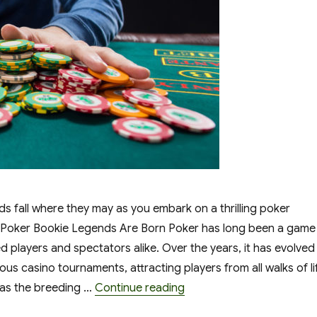
ards fall where they may as you embark on a thrilling poker
 Poker Bookie Legends Are Born Poker has long been a game
ed players and spectators alike. Over the years, it has evolved
 casino tournaments, attracting players from all walks of li
“Winnipoker: Where Poker
 as the breeding …
Continue reading