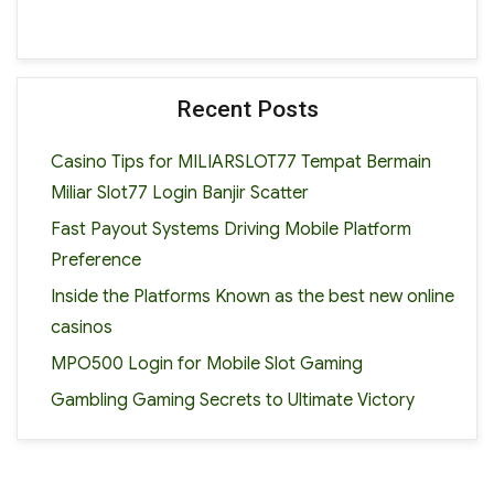
Recent Posts
Casino Tips for MILIARSLOT77 Tempat Bermain
Miliar Slot77 Login Banjir Scatter
Fast Payout Systems Driving Mobile Platform
Preference
Inside the Platforms Known as the best new online
casinos
MPO500 Login for Mobile Slot Gaming
Gambling Gaming Secrets to Ultimate Victory