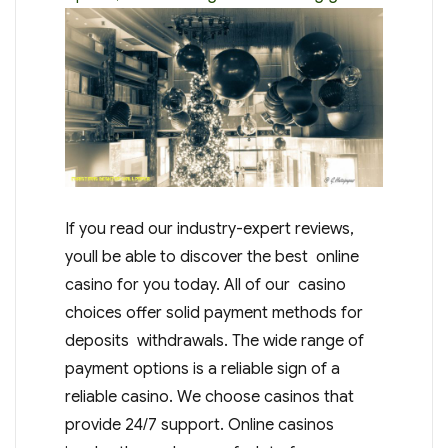
on
If you read our industry-expert reviews,
youll be able to discover the best online
casino for you today. All of our casino
choices offer solid payment methods for
deposits withdrawals. The wide range of
payment options is a reliable sign of a
reliable casino. We choose casinos that
provide 24/7 support. Online casinos