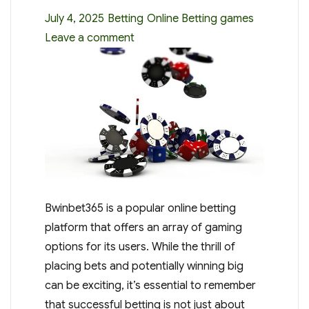
Posted
Categories
Tags
July 4, 2025
Betting
Online Betting games
on
on
Leave a comment
Building
Your
Bankroll:
Effective
Money
Management
Tips
for
Bwinbet365 is a popular online betting
Bwinbet365
platform that offers an array of gaming
Users
options for its users. While the thrill of
placing bets and potentially winning big
can be exciting, it’s essential to remember
that successful betting is not just about