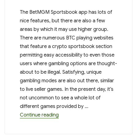
The BetMGM Sportsbook app has lots of
nice features, but there are also a few
areas by which it may use higher group.
There are numerous BTC playing websites
that feature a crypto sportsbook section
permitting easy accessibility to even those
users where gambling options are thought-
about to be illegal. Satisfying, unique
gambling modes are also out there, similar
to live seller games. In the present day, it’s
not uncommon to see a whole lot of
different games provided by …
“Ideas, Formulation And Shortcuts 
Continue reading