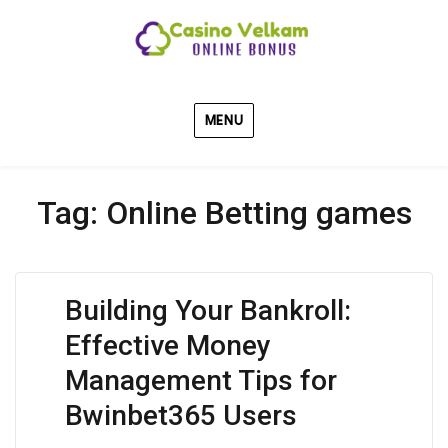
MENU
Tag:
Online Betting games
Building Your Bankroll:
Effective Money
Management Tips for
Bwinbet365 Users