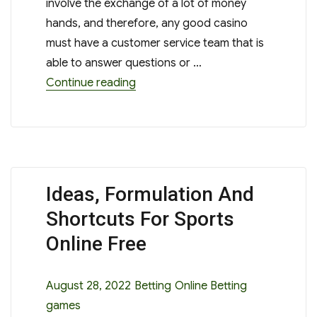
involve the exchange of a lot of money
hands, and therefore, any good casino
must have a customer service team that is
able to answer questions or …
“Clear And Unbiased Info About Ca
Continue reading
Ideas, Formulation And
Shortcuts For Sports
Online Free
Posted
Categories
Tags
August 28, 2022
Betting
Online Betting
on
games