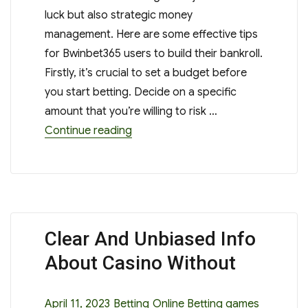
luck but also strategic money
management. Here are some effective tips
for Bwinbet365 users to build their bankroll.
Firstly, it’s crucial to set a budget before
you start betting. Decide on a specific
amount that you’re willing to risk …
“Building Your Bankroll: Effective
Continue reading
Clear And Unbiased Info
About Casino Without
Posted
Categories
Tags
April 11, 2023
Betting
Online Betting games