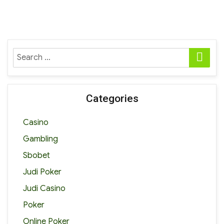
SE
Search
for:
Categories
Casino
Gambling
Sbobet
Judi Poker
Judi Casino
Poker
Online Poker