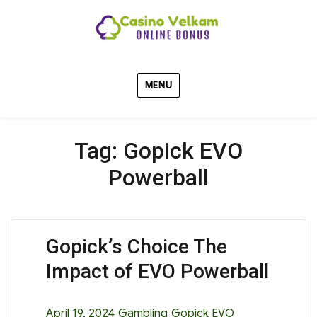
MENU
Tag:
Gopick EVO
Powerball
Gopick’s Choice The
Impact of EVO Powerball
Posted
Categories
Tags
April 19, 2024
Gambling
Gopick EVO