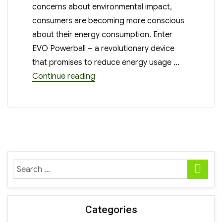
concerns about environmental impact,
consumers are becoming more conscious
about their energy consumption. Enter
EVO Powerball – a revolutionary device
that promises to reduce energy usage …
“Gopick’s Choice The Impact of EV
Continue reading
SE
Search
for:
Categories