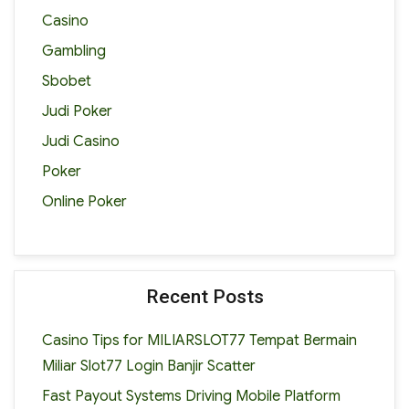
Casino
Gambling
Sbobet
Judi Poker
Judi Casino
Poker
Online Poker
Recent Posts
Casino Tips for MILIARSLOT77 Tempat Bermain
Miliar Slot77 Login Banjir Scatter
Fast Payout Systems Driving Mobile Platform