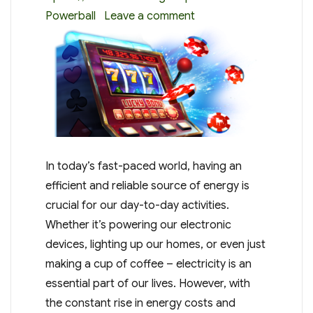
on
on
Powerball
Leave a comment
Gopick’s
Choice
The
Impact
of
EVO
Powerball
In today’s fast-paced world, having an
efficient and reliable source of energy is
crucial for our day-to-day activities.
Whether it’s powering our electronic
devices, lighting up our homes, or even just
making a cup of coffee – electricity is an
essential part of our lives. However, with
the constant rise in energy costs and