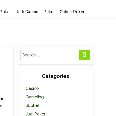
 Poker
Judi Casino
Poker
Online Poker
SEARCH
Search
for:
Categories
Casino
Gambling
te
Sbobet
ur
Judi Poker