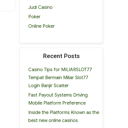
Judi Casino
Poker
Online Poker
Recent Posts
Casino Tips for MILIARSLOT77
Tempat Bermain Miliar Slot77
Login Banjir Scatter
Fast Payout Systems Driving
Mobile Platform Preference
Inside the Platforms Known as the
best new online casinos