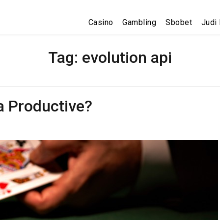
Casino
Gambling
Sbobet
Judi
Tag:
evolution api
a Productive?