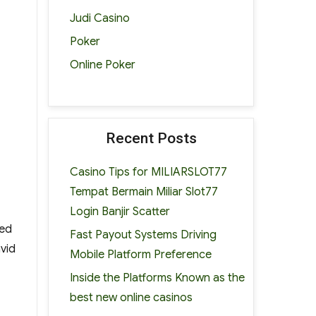
Judi Casino
Poker
Online Poker
Recent Posts
Casino Tips for MILIARSLOT77
Tempat Bermain Miliar Slot77
Login Banjir Scatter
red
Fast Payout Systems Driving
avid
Mobile Platform Preference
Inside the Platforms Known as the
best new online casinos