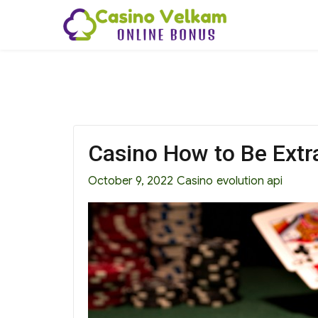
Casino How to Be Extr
Posted
Categories
Tags
October 9, 2022
Casino
evolution api
on