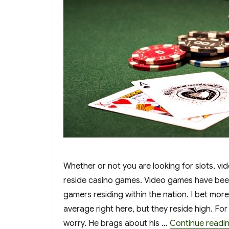
Whether or not you are looking for slots, vi
reside casino games. Video games have been m
gamers residing within the nation. I bet more 
average right here, but they reside high. For
worry. He brags about his …
Continue readi