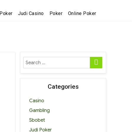
 Poker
Judi Casino
Poker
Online Poker
SEARCH
Search
for:
Categories
Casino
Gambling
Sbobet
Judi Poker