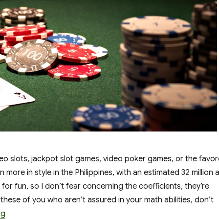
deo slots, jackpot slot games, video poker games, or the favo
ore in style in the Philippines, with an estimated 32 million 
for fun, so I don’t fear concerning the coefficients, they’re
 these of you who aren’t assured in your math abilities, don’t
“Casino How to Be Extra Productive?”
ng