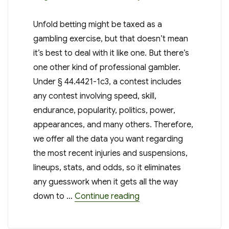
on
Unfold betting might be taxed as a
gambling exercise, but that doesn’t mean
it’s best to deal with it like one. But there’s
one other kind of professional gambler.
Under § 44.4421-1c3, a contest includes
any contest involving speed, skill,
endurance, popularity, politics, power,
appearances, and many others. Therefore,
we offer all the data you want regarding
the most recent injuries and suspensions,
lineups, stats, and odds, so it eliminates
any guesswork when it gets all the way
“9 Causes Online Gambl
down to …
Continue reading