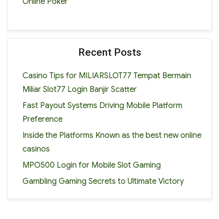
Online Poker
Recent Posts
Casino Tips for MILIARSLOT77 Tempat Bermain
Miliar Slot77 Login Banjir Scatter
Fast Payout Systems Driving Mobile Platform
Preference
Inside the Platforms Known as the best new online
casinos
MPO500 Login for Mobile Slot Gaming
Gambling Gaming Secrets to Ultimate Victory