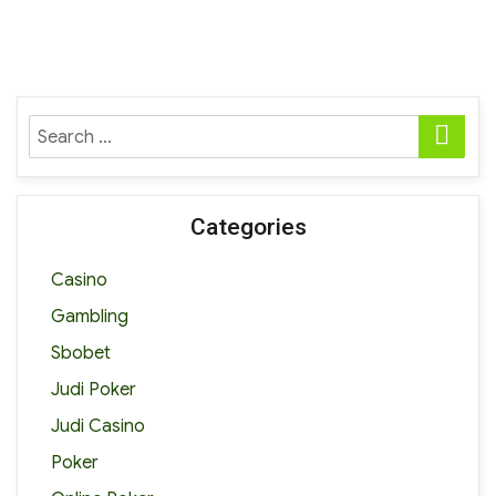
SE
Search
for:
Categories
Casino
Gambling
Sbobet
Judi Poker
Judi Casino
Poker