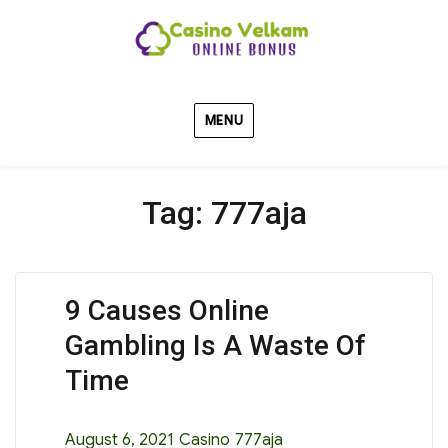
MENU
Tag:
777aja
9 Causes Online
Gambling Is A Waste Of
Time
Posted
Categories
Tags
August 6, 2021
Casino
777aja