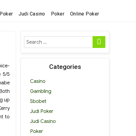
 Poker
Judi Casino
Poker
Online Poker
SEARCH
Search
for:
ice-
Categories
 5/5
Casino
nabe
 Both
Gambling
ng up
Sbobet
Kerry
Judi Poker
ht to
Judi Casino
Poker