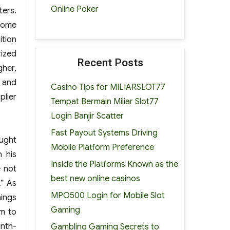
Online Poker
ters.
 some
ition
rized
Recent Posts
gher,
c and
Casino Tips for MILIARSLOT77
plier
Tempat Bermain Miliar Slot77
Login Banjir Scatter
Fast Payout Systems Driving
ought
Mobile Platform Preference
n his
Inside the Platforms Known as the
e not
best new online casinos
.” As
MPO500 Login for Mobile Slot
nings
Gaming
em to
inth-
Gambling Gaming Secrets to