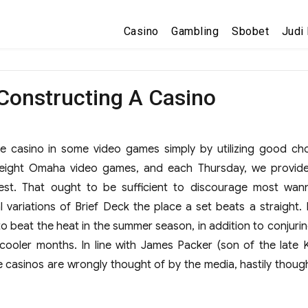
Casino
Gambling
Sbobet
Judi
Constructing A Casino
 casino in some video games simply by utilizing good cho
4/eight Omaha video games, and each Thursday, we provide
st. That ought to be sufficient to discourage most wan
 variations of Brief Deck the place a set beats a straight.
 beat the heat in the summer season, in addition to conjuri
cooler months. In line with James Packer (son of the late 
 casinos are wrongly thought of by the media, hastily thoug