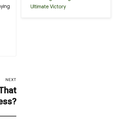
aying
Ultimate Victory
NEXT
 That
ess?