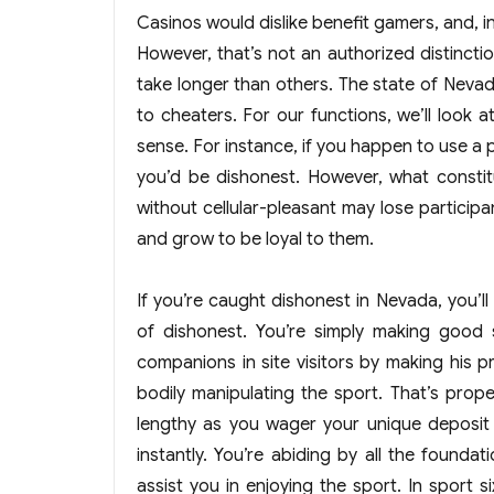
Casinos would dislike benefit gamers, and, i
However, that’s not an authorized distinct
take longer than others. The state of Nevada
to cheaters. For our functions, we’ll look 
sense. For instance, if you happen to use a 
you’d be dishonest. However, what consti
without cellular-pleasant may lose participa
and grow to be loyal to them.
If you’re caught dishonest in Nevada, you’l
of dishonest. You’re simply making good s
companions in site visitors by making his pr
bodily manipulating the sport. That’s prop
lengthy as you wager your unique deposit 
instantly. You’re abiding by all the founda
assist you in enjoying the sport. In sport s