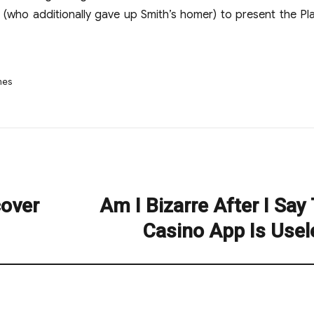
 (who additionally gave up Smith’s homer) to present the Pl
mes
cover
Am I Bizarre After I Say
Next
post:
Casino App Is Usel