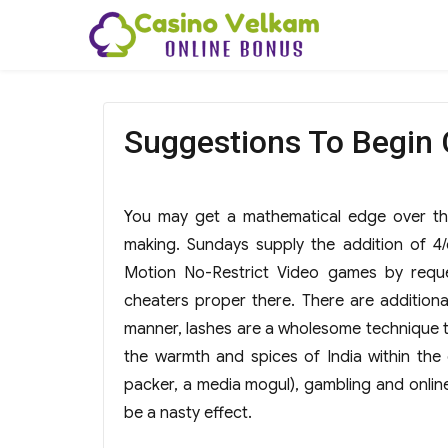
Suggestions To Begin 
You may get a mathematical edge over the
making. Sundays supply the addition of 
Motion No-Restrict Video games by reque
cheaters proper there. There are additional
manner, lashes are a wholesome technique to
the warmth and spices of India within the 
packer, a media mogul), gambling and online
be a nasty effect.