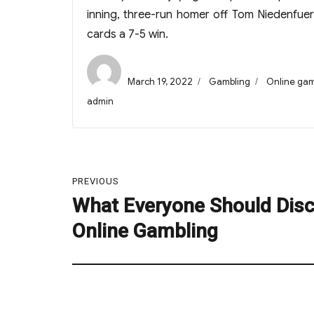
inning, three-run homer off Tom Niedenfuer
cards a 7-5 win.
Posted
Categories
Tags
March 19, 2022
Gambling
Online ga
on
Author
admin
Post
PREVIOUS
navigation
What Everyone Should Dis
Previous
post:
Online Gambling