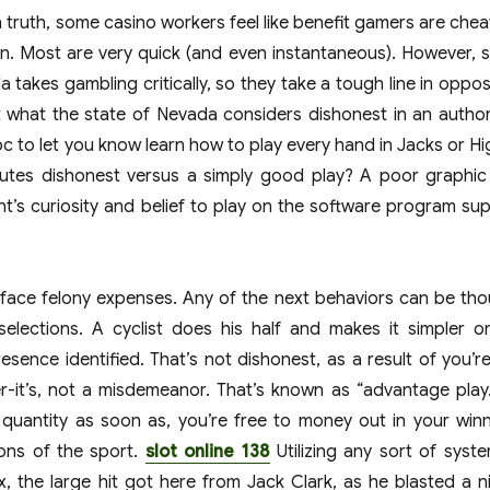
n truth, some casino workers feel like benefit gamers are chea
ion. Most are very quick (and even instantaneous). However,
 takes gambling critically, so they take a tough line in oppos
at what the state of Nevada considers dishonest in an autho
pc to let you know learn how to play every hand in Jacks or Hi
tutes dishonest versus a simply good play? A poor graphi
nt’s curiosity and belief to play on the software program sup
l face felony expenses. Any of the next behaviors can be th
elections. A cyclist does his half and makes it simpler o
esence identified. That’s not dishonest, as a result of you’r
er-it’s, not a misdemeanor. That’s known as “advantage play
quantity as soon as, you’re free to money out in your win
tions of the sport.
slot online 138
Utilizing any sort of syst
ix, the large hit got here from Jack Clark, as he blasted a n