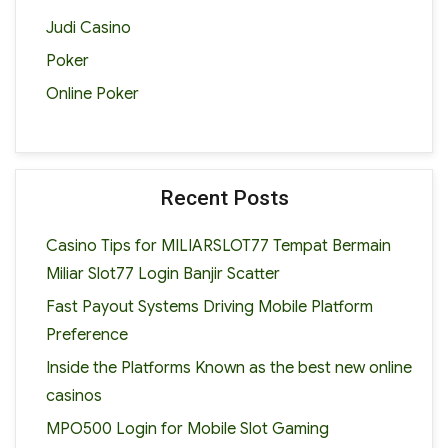
Judi Casino
Poker
Online Poker
Recent Posts
Casino Tips for MILIARSLOT77 Tempat Bermain
Miliar Slot77 Login Banjir Scatter
Fast Payout Systems Driving Mobile Platform
Preference
Inside the Platforms Known as the best new online
casinos
MPO500 Login for Mobile Slot Gaming