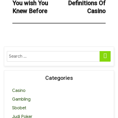
You wish You
Definitions Of
Next
Knew Before
Casino
post:
SE
Search
for:
Categories
Casino
Gambling
Sbobet
Judi Poker