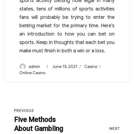
sports activity betting now legal in many
states, tens of millions of sports activities
fans will probably be trying to enter the
betting market for the primary time. Here’s
an introduction to how you can bet on
sports. Keep in thoughts that each bet you
make must finish in both a win or a loss.
Author
Posted
Categories
Tags
admin
June 15, 2021
Casino
on
Online Casino
Post
PREVIOUS
navigation
Five Methods
Previous
About Gambling
post:
NEXT