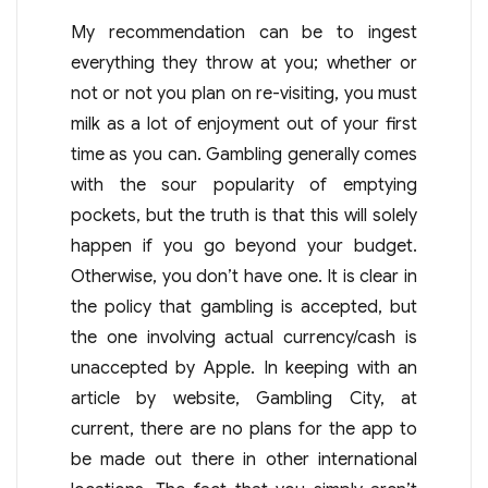
My recommendation can be to ingest
everything they throw at you; whether or
not or not you plan on re-visiting, you must
milk as a lot of enjoyment out of your first
time as you can. Gambling generally comes
with the sour popularity of emptying
pockets, but the truth is that this will solely
happen if you go beyond your budget.
Otherwise, you don’t have one. It is clear in
the policy that gambling is accepted, but
the one involving actual currency/cash is
unaccepted by Apple. In keeping with an
article by website, Gambling City, at
current, there are no plans for the app to
be made out there in other international