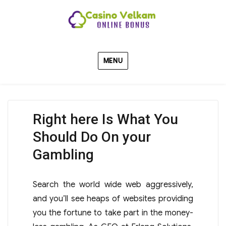
MENU
Right here Is What You
Should Do On your
Gambling
Search the world wide web aggressively,
and you’ll see heaps of websites providing
you the fortune to take part in the money-