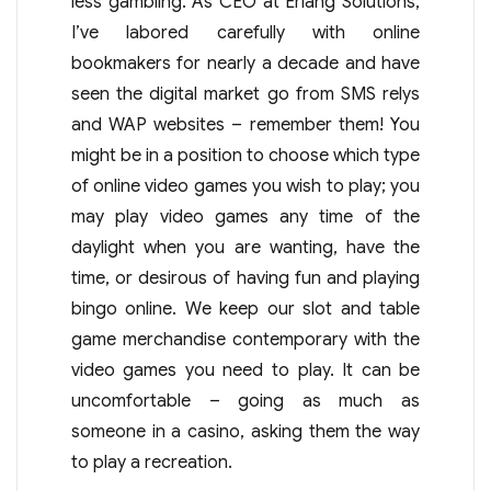
less gambling. As CEO at Erlang Solutions,
I’ve labored carefully with online
bookmakers for nearly a decade and have
seen the digital market go from SMS relys
and WAP websites – remember them! You
might be in a position to choose which type
of online video games you wish to play; you
may play video games any time of the
daylight when you are wanting, have the
time, or desirous of having fun and playing
bingo online. We keep our slot and table
game merchandise contemporary with the
video games you need to play. It can be
uncomfortable – going as much as
someone in a casino, asking them the way
to play a recreation.