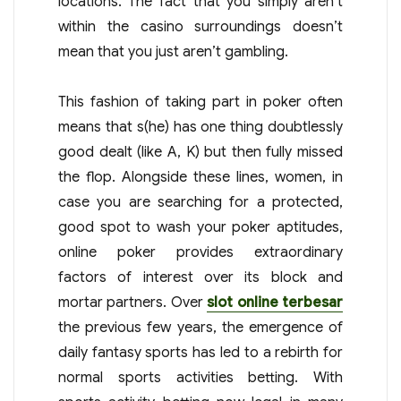
locations. The fact that you simply aren’t
within the casino surroundings doesn’t
mean that you just aren’t gambling.
This fashion of taking part in poker often
means that s(he) has one thing doubtlessly
good dealt (like A, K) but then fully missed
the flop. Alongside these lines, women, in
case you are searching for a protected,
good spot to wash your poker aptitudes,
online poker provides extraordinary
factors of interest over its block and
mortar partners. Over
slot online terbesar
the previous few years, the emergence of
daily fantasy sports has led to a rebirth for
normal sports activities betting. With