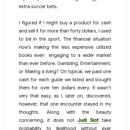
extra soccer bets.
I figured if I might buy a product for cash
and sell it for more than forty dollars, I used
to be in the sport. The financial situation
now’s making the less expensive utilized
books even engaging to a wider market
than ever before. Gambling, Entertainment,
or Making a living? On typical, we paid one
cash for each guide we listed and bought
them for over ten dollars every. It wasn’t
very that easy, as I, later on, discovered,
however, that one encounter stayed in my
thoughts. Along with the beauty
concerning, it does not
Judi Slot
take
probability to likelihood without ever