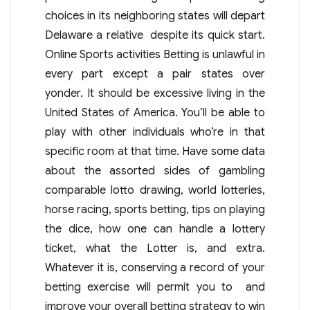
choices in its neighboring states will depart
Delaware a relative despite its quick start.
Online Sports activities Betting is unlawful in
every part except a pair states over
yonder. It should be excessive living in the
United States of America. You’ll be able to
play with other individuals who’re in that
specific room at that time. Have some data
about the assorted sides of gambling
comparable lotto drawing, world lotteries,
horse racing, sports betting, tips on playing
the dice, how one can handle a lottery
ticket, what the Lotter is, and extra.
Whatever it is, conserving a record of your
betting exercise will permit you to and
improve your overall betting strategy to win