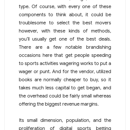
type. Of course, with every one of these
components to think about, it could be
troublesome to select the best movers
however, with these kinds of methods,
you’ll usually get one of the best deals.
There are a few notable brandishing
occasions here that get people speeding
to sports activities wagering works to put a
wager or punt. And for the vendor, utilized
books are normally cheaper to buy, so it
takes much less capital to get began, and
the overhead could be fairly small whereas
offering the biggest revenue margins.
Its small dimension, population, and the
proliferation of digital sports betting