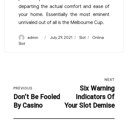
departing the actual comfort and ease of
your home. Essentially the most eminent
unrivaled out of all is the Melbourne Cup.
Author
Posted
Categories
Tags
admin
July 29, 2021
Slot
Online
on
Slot
Post
NEXT
navigation
Six Warning
Next
PREVIOUS
Don’t Be Fooled
Indicators Of
post:
Previous
By Casino
Your Slot Demise
post: