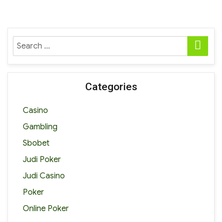
SE
Search
for:
Categories
Casino
Gambling
Sbobet
Judi Poker
Judi Casino
Poker
Online Poker