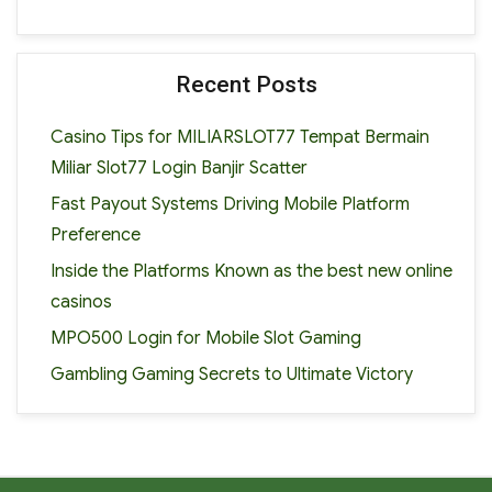
Recent Posts
Casino Tips for MILIARSLOT77 Tempat Bermain
Miliar Slot77 Login Banjir Scatter
Fast Payout Systems Driving Mobile Platform
Preference
Inside the Platforms Known as the best new online
casinos
MPO500 Login for Mobile Slot Gaming
Gambling Gaming Secrets to Ultimate Victory