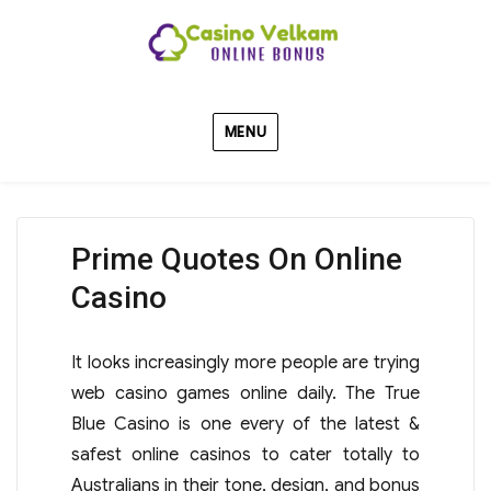
MENU
Prime Quotes On Online
Casino
It looks increasingly more people are trying
web casino games online daily. The True
Blue Casino is one every of the latest &
safest online casinos to cater totally to
Australians in their tone, design, and bonus