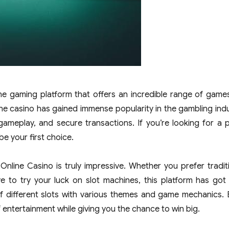
ne gaming platform that offers an incredible range of game
ne casino has gained immense popularity in the gambling ind
gameplay, and secure transactions. If you’re looking for a 
e your first choice.
line Casino is truly impressive. Whether you prefer tradit
e to try your luck on slot machines, this platform has got i
 different slots with various themes and game mechanics.
 entertainment while giving you the chance to win big.