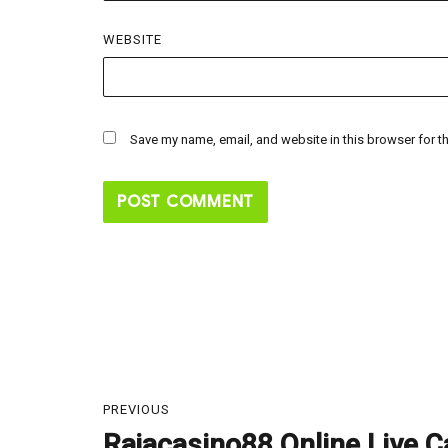
WEBSITE
Save my name, email, and website in this browser for t
Post
navigation
PREVIOUS
Rajacasino88 Online Live C
Previous