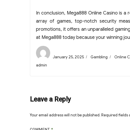
In conclusion, Mega888 Online Casino is a rel
array of games, top-notch security meas
promotions, it offers an unparalleled gamin
at Mega888 today because your winning jour
Posted
Categories
Tags
January 25, 2025
Gambling
Online C
on
Author
admin
Leave a Reply
Your email address will not be published.
Required fields
COMMENT
*