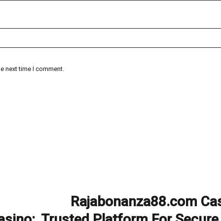
he next time I comment.
Rajabonanza88.com Cas
Next
post:
asino:
Trusted Platform For Secure