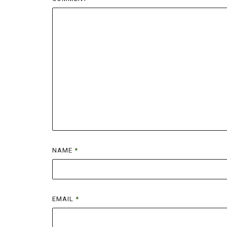
NAME
*
EMAIL
*