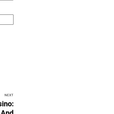
NEXT
ino:
 And