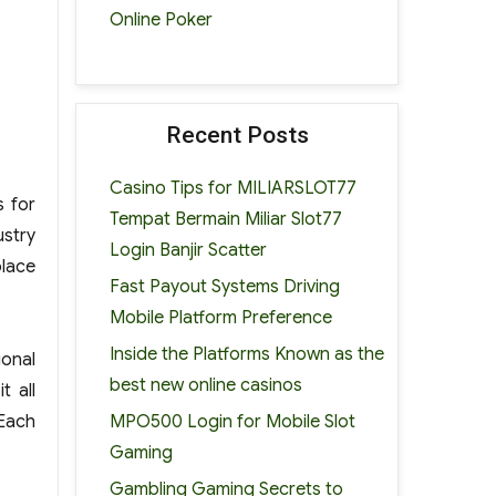
Online Poker
Recent Posts
Casino Tips for MILIARSLOT77
s for
Tempat Bermain Miliar Slot77
ustry
Login Banjir Scatter
place
Fast Payout Systems Driving
Mobile Platform Preference
Inside the Platforms Known as the
ional
best new online casinos
t all
 Each
MPO500 Login for Mobile Slot
Gaming
Gambling Gaming Secrets to