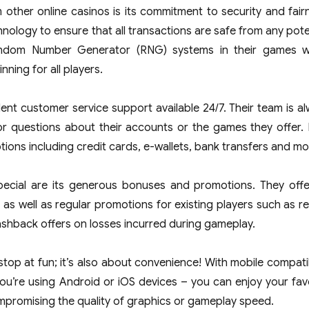
other online casinos is its commitment to security and fair
ology to ensure that all transactions are safe from any pote
andom Number Generator (RNG) systems in their games w
ning for all players.
nt customer service support available 24/7. Their team is a
or questions about their accounts or the games they offer. 
ons including credit cards, e-wallets, bank transfers and mo
ecial are its generous bonuses and promotions. They offe
s well as regular promotions for existing players such as r
ashback offers on losses incurred during gameplay.
top at fun; it’s also about convenience! With mobile compatib
ou’re using Android or iOS devices – you can enjoy your fav
promising the quality of graphics or gameplay speed.