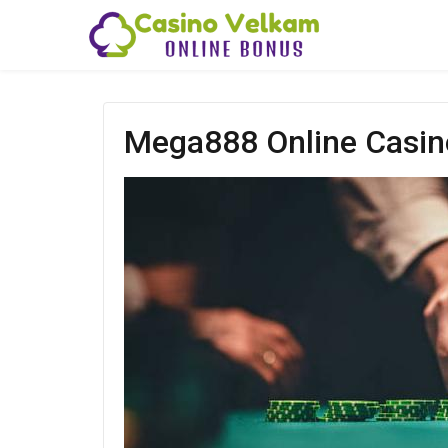
Mega888 Online Casino