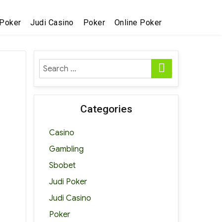
 Poker
Judi Casino
Poker
Online Poker
SEARCH
Search
for:
Categories
Casino
Gambling
Sbobet
Judi Poker
Judi Casino
Poker