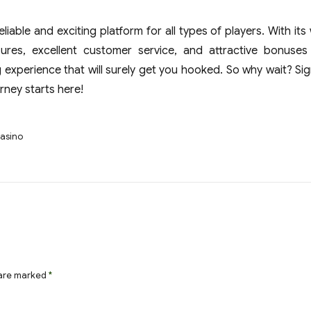
iable and exciting platform for all types of players. With its
ures, excellent customer service, and attractive bonuses
g experience that will surely get you hooked. So why wait? Si
ney starts here!
asino
 are marked
*