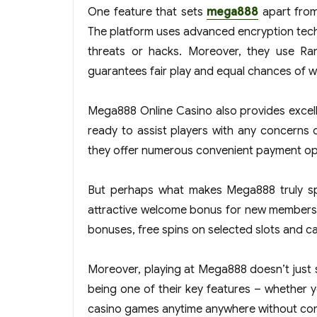
One feature that sets
mega888
apart from 
The platform uses advanced encryption techn
threats or hacks. Moreover, they use R
guarantees fair play and equal chances of win
Mega888 Online Casino also provides excelle
ready to assist players with any concerns 
they offer numerous convenient payment opti
But perhaps what makes Mega888 truly sp
attractive welcome bonus for new members a
bonuses, free spins on selected slots and c
Moreover, playing at Mega888 doesn’t just s
being one of their key features – whether y
casino games anytime anywhere without com