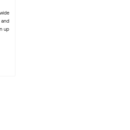
 wide
 and
gn up