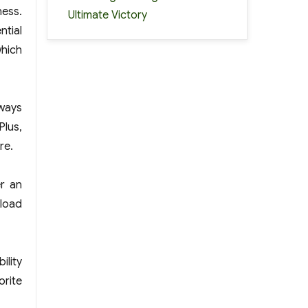
ness.
Ultimate Victory
ntial
hich
lways
Plus,
re.
r an
eload
ility
orite