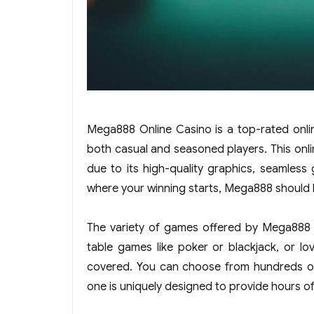
Mega888 Online Casino is a top-rated onli
both casual and seasoned players. This onli
due to its high-quality graphics, seamless 
where your winning starts, Mega888 should b
The variety of games offered by Mega888 On
table games like poker or blackjack, or lov
covered. You can choose from hundreds of
one is uniquely designed to provide hours of