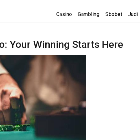
Casino
Gambling
Sbobet
Judi
: Your Winning Starts Here