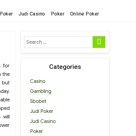
 Poker
Judi Casino
Poker
Online Poker
SEARCH
Search
for:
 for
Categories
n the
Casino
d but
nday.
Gambling
cable
Sbobet
ipped
Judi Poker
 will
Judi Casino
power
Poker