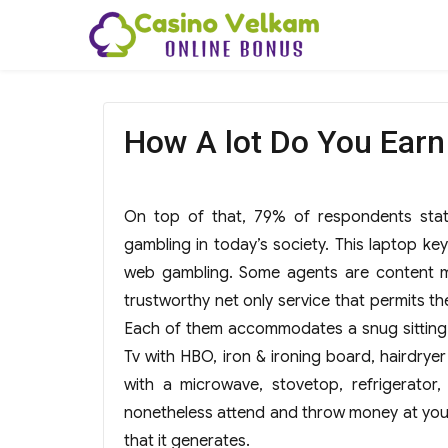
How A lot Do You Ear
On top of that, 79% of respondents stat
gambling in today’s society. This laptop ke
web gambling. Some agents are content mat
trustworthy net only service that permits t
Each of them accommodates a snug sitting a
Tv with HBO, iron & ironing board, hairdrye
with a microwave, stovetop, refrigerator, 
nonetheless attend and throw money at your
that it generates.