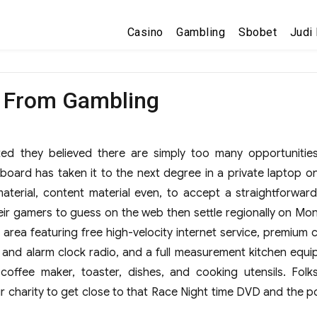
Casino
Gambling
Sbobet
Judi
n From Gambling
ed they believed there are simply too many opportunities
yboard has taken it to the next degree in a private laptop o
erial, content material even, to accept a straightforwar
heir gamers to guess on the web then settle regionally on Mo
rea featuring free high-velocity internet service, premium 
r and alarm clock radio, and a full measurement kitchen equ
coffee maker, toaster, dishes, and cooking utensils. Folks
 charity to get close to that Race Night time DVD and the 