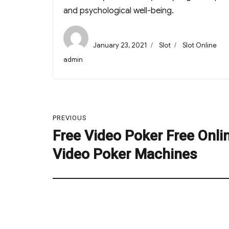
and psychological well-being.
Posted
Categories
Tags
January 23, 2021
Slot
Slot Online
on
Author
admin
Post
PREVIOUS
navigation
Free Video Poker Free Onli
Previous
post:
Video Poker Machines