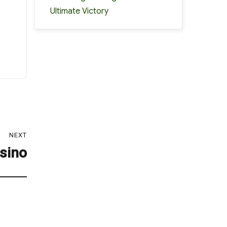
Ultimate Victory
NEXT
sino