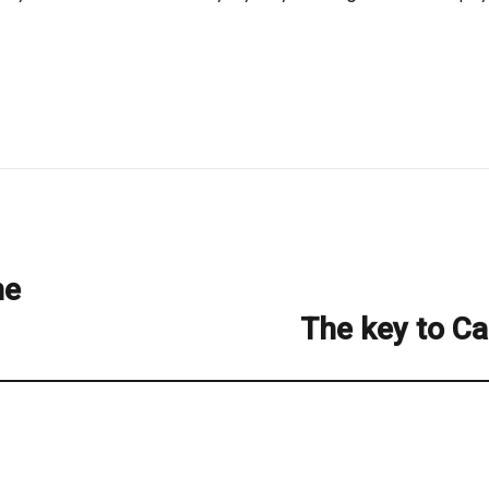
ne
The key to Ca
Next
post: