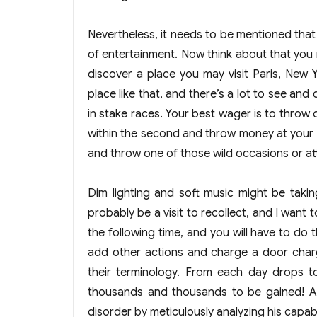
Nevertheless, it needs to be mentioned that
of entertainment. Now think about that you 
discover a place you may visit Paris, New Y
place like that, and there’s a lot to see and
in stake races. Your best wager is to throw 
within the second and throw money at your fav
and throw one of those wild occasions or at
Dim lighting and soft music might be taking
probably be a visit to recollect, and I want
the following time, and you will have to do
add other actions and charge a door cha
their terminology. From each day drops t
thousands and thousands to be gained! A g
disorder by meticulously analyzing his capabi