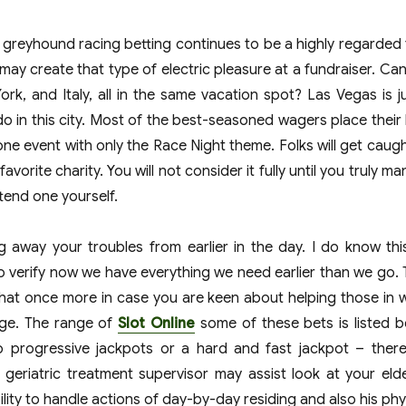
 greyhound racing betting continues to be a highly regarded
may create that type of electric pleasure at a fundraiser. Ca
ork, and Italy, all in the same vacation spot? Las Vegas is j
 do in this city. Most of the best-seasoned wagers place their
one event with only the Race Night theme. Folks will get caug
orite charity. You will not consider it fully until you truly m
tend one yourself.
 away your troubles from earlier in the day. I do know this
 to verify now we have everything we need earlier than we go.
 that once more in case you are keen about helping those in 
rge. The range of
Slot Online
some of these bets is listed 
o progressive jackpots or a hard and fast jackpot – ther
eriatric treatment supervisor may assist look at your elde
lity to handle actions of day-by-day residing and also his phy