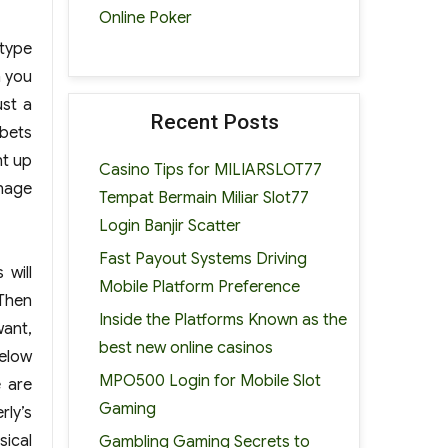
Online Poker
 type
n you
ust a
Recent Posts
 bets
ht up
Casino Tips for MILIARSLOT77
anage
Tempat Bermain Miliar Slot77
Login Banjir Scatter
Fast Payout Systems Driving
 will
Mobile Platform Preference
 Then
Inside the Platforms Known as the
want,
best new online casinos
below
MPO500 Login for Mobile Slot
e are
Gaming
rly’s
sical
Gambling Gaming Secrets to