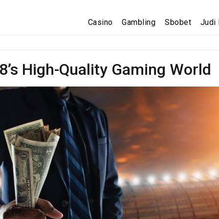
Casino
Gambling
Sbobet
Judi
’s High-Quality Gaming World