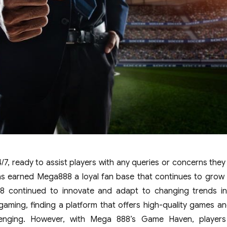
4/7, ready to assist players with any queries or concerns the
 has earned Mega888 a loyal fan base that continues to grow
88 continued to innovate and adapt to changing trends in
 gaming, finding a platform that offers high-quality games a
lenging. However, with Mega 888’s Game Haven, players