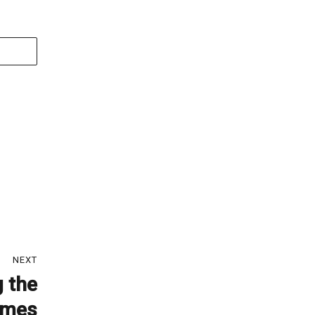
NEXT
 the
ames