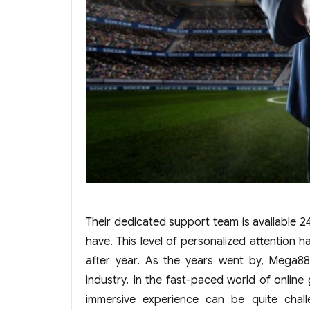
Their dedicated support team is available 2
have. This level of personalized attention
after year. As the years went by, Mega8
industry. In the fast-paced world of online
immersive experience can be quite chal