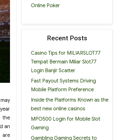
Online Poker
Recent Posts
Casino Tips for MILIARSLOT77
Tempat Bermain Miliar Slot77
Login Banjir Scatter
Fast Payout Systems Driving
Mobile Platform Preference
Inside the Platforms Known as the
y may
best new online casinos
 year
 the
MPO500 Login for Mobile Slot
nd an
Gaming
 are
Gambling Gaming Secrets to