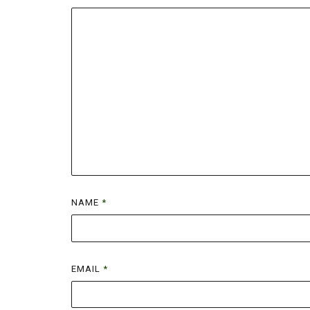
NAME
*
EMAIL
*