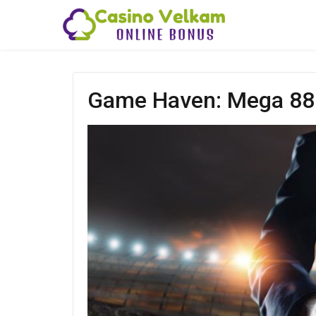
Game Haven: Mega 888