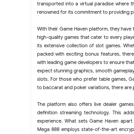
transported into a virtual paradise where 
renowned for its commitment to providing p
With their Game Haven platform, they have 
high-quality games that cater to every pla
its extensive collection of slot games. Whe
packed with exciting bonus features, ther
with leading game developers to ensure that o
expect stunning graphics, smooth gameplay, a
slots. For those who prefer table games, 
to baccarat and poker variations, there are 
The platform also offers live dealer games
definition streaming technology. This add
experience. What sets Game Haven apart fr
Mega 888 employs state-of-the-art encrypt