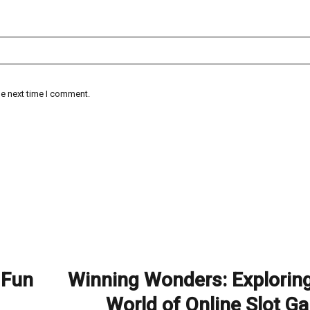
he next time I comment.
 Fun
Winning Wonders: Exploring
Next
post:
World of Online Slot G