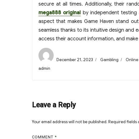
secure at all times. Additionally, their 
mega888 original
by independent testing 
aspect that makes Game Haven stand out is 
seamless thanks to its intuitive design and e
access their account information, and make d
Posted
Categories
Tags
December 21, 2023
Gambling
Online
on
Author
admin
Leave a Reply
Your email address will not be published.
Required fields
COMMENT
*