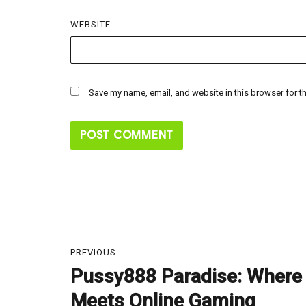
WEBSITE
Save my name, email, and website in this browser for t
Post
PREVIOUS
navigation
Pussy888 Paradise: Where
Previous
post:
Meets Online Gaming