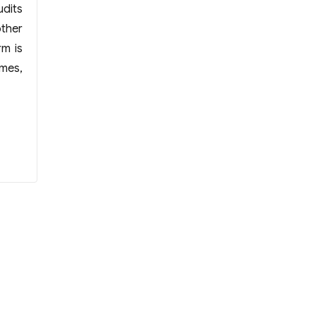
udits
ther
rm is
ames,