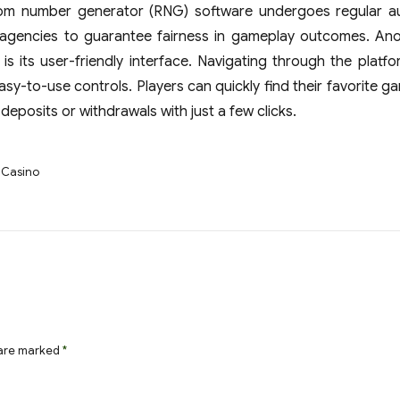
random number generator (RNG) software undergoes regular a
agencies to guarantee fairness in gameplay outcomes. Ano
its user-friendly interface. Navigating through the platfo
asy-to-use controls. Players can quickly find their favorite g
eposits or withdrawals with just a few clicks.
 Casino
 are marked
*