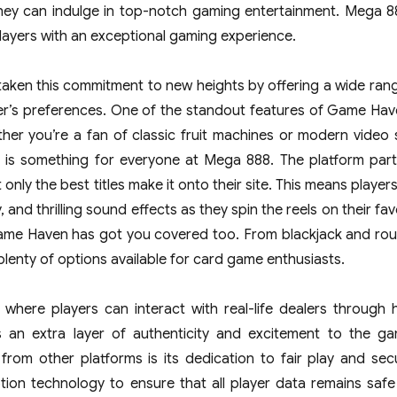
they can indulge in top-notch gaming entertainment. Mega 8
layers with an exceptional gaming experience.
taken this commitment to new heights by offering a wide ran
yer’s preferences. One of the standout features of Game Hav
ther you’re a fan of classic fruit machines or modern video 
e is something for everyone at Mega 888. The platform par
nly the best titles make it onto their site. This means player
nd thrilling sound effects as they spin the reels on their fav
Game Haven has got you covered too. From blackjack and rou
plenty of options available for card game enthusiasts.
 where players can interact with real-life dealers through 
s an extra layer of authenticity and excitement to the g
om other platforms is its dedication to fair play and secu
ion technology to ensure that all player data remains saf