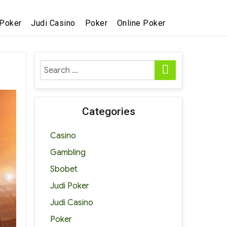
 Poker
Judi Casino
Poker
Online Poker
SEARCH
Search
for:
Categories
Casino
Gambling
Sbobet
Judi Poker
Judi Casino
Poker