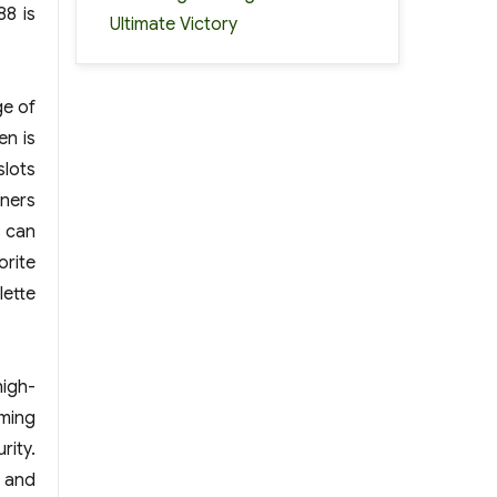
88 is
Ultimate Victory
ge of
en is
slots
tners
s can
orite
lette
high-
aming
rity.
e and