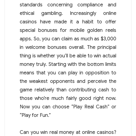
standards concerning compliance and
ethical gambling. Increasingly online
casinos have made it a habit to offer
special bonuses for mobile golden reels
apps. So, you can claim as much as $3,000
in welcome bonuses overall. The principal
thing is whether you’ll be able to win actual
money truly. Starting with the bottom limits
means that you can play in opposition to
the weakest opponents and perceive the
game relatively than contributing cash to
those who’re much fairly good right now.
Now you can choose “Play Real Cash” or
“Play for Fun.”
Can you win real money at online casinos?