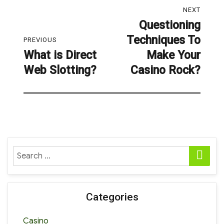
Post
NEXT
navigation
Questioning
Next
Techniques To
post:
PREVIOUS
What is Direct
Make Your
Previous
Web Slotting?
Casino Rock?
post:
SE
Search
for:
Categories
Casino