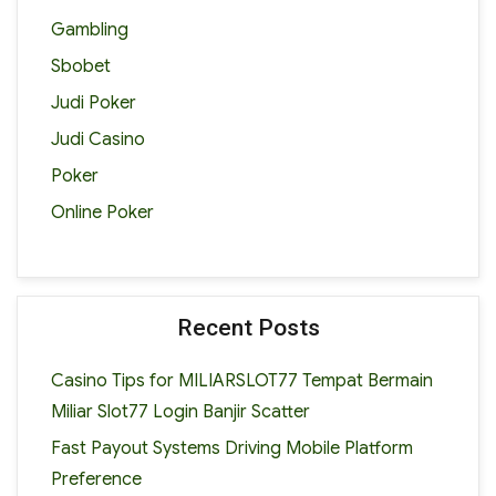
Gambling
Sbobet
Judi Poker
Judi Casino
Poker
Online Poker
Recent Posts
Casino Tips for MILIARSLOT77 Tempat Bermain
Miliar Slot77 Login Banjir Scatter
Fast Payout Systems Driving Mobile Platform
Preference