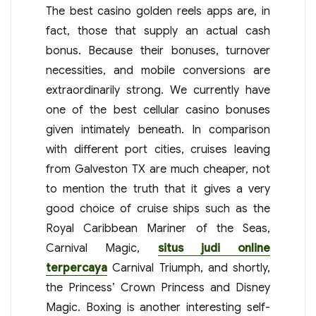
The best casino golden reels apps are, in
fact, those that supply an actual cash
bonus. Because their bonuses, turnover
necessities, and mobile conversions are
extraordinarily strong. We currently have
one of the best cellular casino bonuses
given intimately beneath. In comparison
with different port cities, cruises leaving
from Galveston TX are much cheaper, not
to mention the truth that it gives a very
good choice of cruise ships such as the
Royal Caribbean Mariner of the Seas,
Carnival Magic,
situs judi online
terpercaya
Carnival Triumph, and shortly,
the Princess’ Crown Princess and Disney
Magic. Boxing is another interesting self-