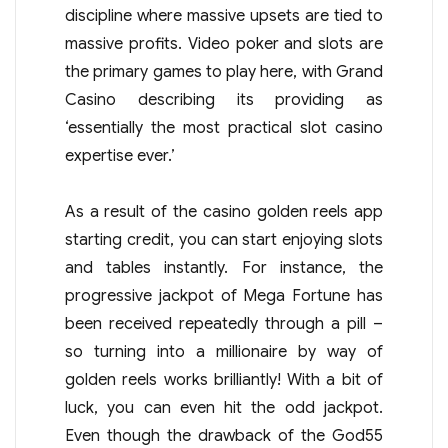
discipline where massive upsets are tied to
massive profits. Video poker and slots are
the primary games to play here, with Grand
Casino describing its providing as
‘essentially the most practical slot casino
expertise ever.’
As a result of the casino golden reels app
starting credit, you can start enjoying slots
and tables instantly. For instance, the
progressive jackpot of Mega Fortune has
been received repeatedly through a pill –
so turning into a millionaire by way of
golden reels works brilliantly! With a bit of
luck, you can even hit the odd jackpot.
Even though the drawback of the God55