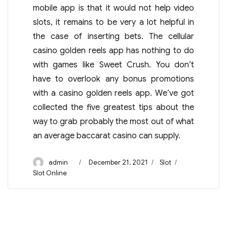
mobile app is that it would not help video
slots, it remains to be very a lot helpful in
the case of inserting bets. The cellular
casino golden reels app has nothing to do
with games like Sweet Crush. You don’t
have to overlook any bonus promotions
with a casino golden reels app. We’ve got
collected the five greatest tips about the
way to grab probably the most out of what
an average baccarat casino can supply.
Author
Posted
Categories
Tags
admin
December 21, 2021
Slot
on
Slot Online