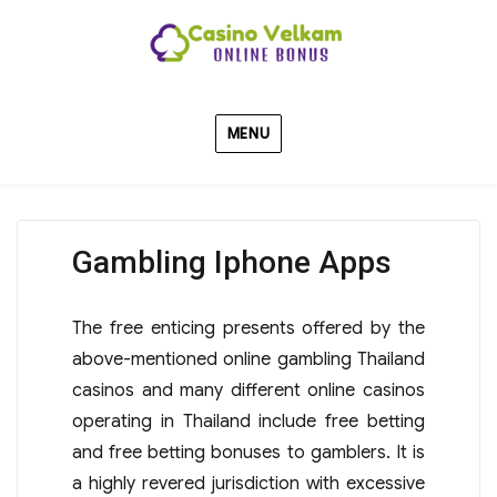
MENU
Gambling Iphone Apps
The free enticing presents offered by the
above-mentioned online gambling Thailand
casinos and many different online casinos
operating in Thailand include free betting
and free betting bonuses to gamblers. It is
a highly revered jurisdiction with excessive