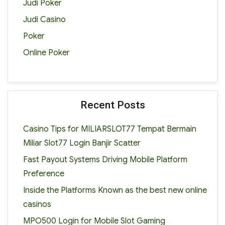
Judi Poker
Judi Casino
Poker
Online Poker
Recent Posts
Casino Tips for MILIARSLOT77 Tempat Bermain
Miliar Slot77 Login Banjir Scatter
Fast Payout Systems Driving Mobile Platform
Preference
Inside the Platforms Known as the best new online
casinos
MPO500 Login for Mobile Slot Gaming