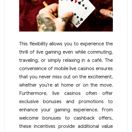
This flexibility allows you to experience the
thrill of live gaming even while commuting,
traveling, or simply relaxing in a café. The
convenience of mobile live casinos ensures
that you never miss out on the excitement,
whether you’re at home or on the move.
Furthermore, live casinos often offer
exclusive bonuses and promotions to
enhance your gaming experience. From
welcome bonuses to cashback offers,
these incentives provide additional value