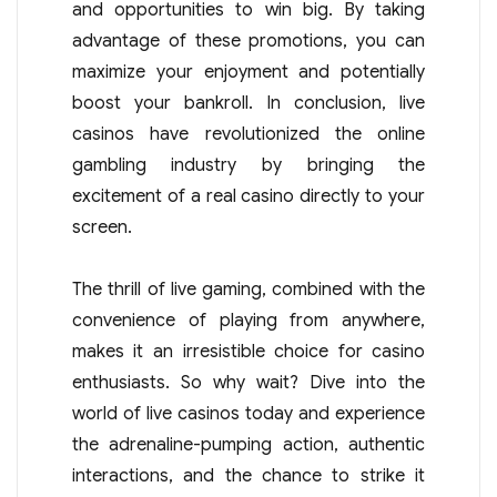
and opportunities to win big. By taking
advantage of these promotions, you can
maximize your enjoyment and potentially
boost your bankroll. In conclusion, live
casinos have revolutionized the online
gambling industry by bringing the
excitement of a real casino directly to your
screen.
The thrill of live gaming, combined with the
convenience of playing from anywhere,
makes it an irresistible choice for casino
enthusiasts. So why wait? Dive into the
world of live casinos today and experience
the adrenaline-pumping action, authentic
interactions, and the chance to strike it