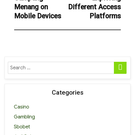
Menang on
Different Access
Mobile Devices
Platforms
SE
Search
for:
Categories
Casino
Gambling
Sbobet