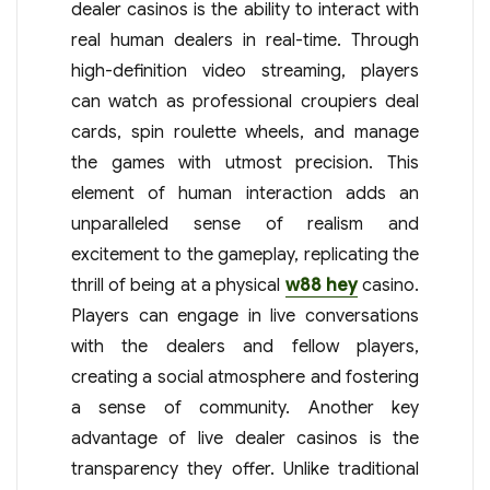
dealer casinos is the ability to interact with
real human dealers in real-time. Through
high-definition video streaming, players
can watch as professional croupiers deal
cards, spin roulette wheels, and manage
the games with utmost precision. This
element of human interaction adds an
unparalleled sense of realism and
excitement to the gameplay, replicating the
thrill of being at a physical
w88 hey
casino.
Players can engage in live conversations
with the dealers and fellow players,
creating a social atmosphere and fostering
a sense of community. Another key
advantage of live dealer casinos is the
transparency they offer. Unlike traditional