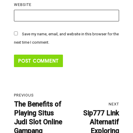
WEBSITE
Save my name, email, and website in this browser for the
next time I comment.
Post
PREVIOUS
navigation
The Benefits of
Previous
NEXT
Playing Situs
Sip777 Link
post:
Next
Judi Slot Online
Alternatif
post:
Gampang
Exploring