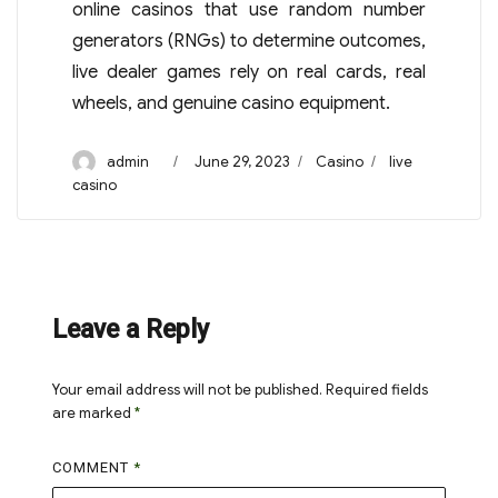
online casinos that use random number
generators (RNGs) to determine outcomes,
live dealer games rely on real cards, real
wheels, and genuine casino equipment.
Author
Posted
Categories
Tags
admin
June 29, 2023
Casino
live
on
casino
Leave a Reply
Your email address will not be published.
Required fields
are marked
*
COMMENT
*