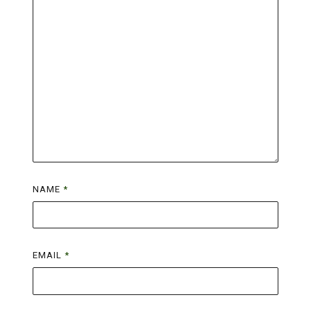
NAME
*
EMAIL
*