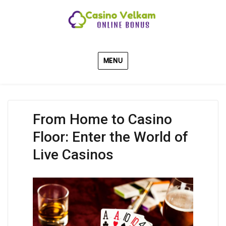
MENU
From Home to Casino
Floor: Enter the World of
Live Casinos