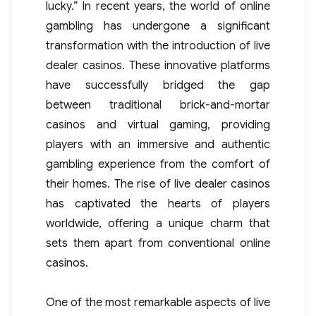
lucky.” In recent years, the world of online
gambling has undergone a significant
transformation with the introduction of live
dealer casinos. These innovative platforms
have successfully bridged the gap
between traditional brick-and-mortar
casinos and virtual gaming, providing
players with an immersive and authentic
gambling experience from the comfort of
their homes. The rise of live dealer casinos
has captivated the hearts of players
worldwide, offering a unique charm that
sets them apart from conventional online
casinos.
One of the most remarkable aspects of live