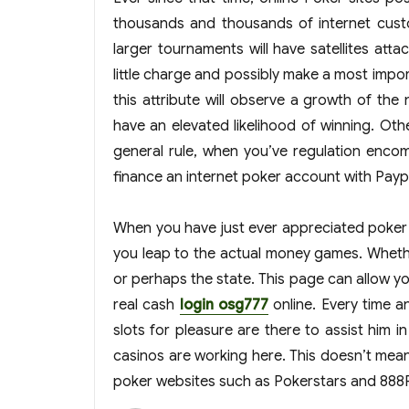
thousands and thousands of internet cus
larger tournaments will have satellites atta
little charge and possibly make a most impor
this attribute will observe a growth of th
have an elevated likelihood of winning. Ot
general rule, when you’ve regulation encomp
finance an internet poker account with Payp
When you have just ever appreciated poker f
you leap to the actual money games. Whethe
or perhaps the state. This page can allow y
real cash
login osg777
online. Every time an 
slots for pleasure are there to assist him i
casinos are working here. This doesn’t mean 
poker websites such as Pokerstars and 888