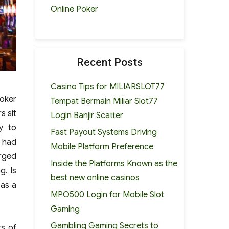
Online Poker
Recent Posts
Casino Tips for MILIARSLOT77
Poker
Tempat Bermain Miliar Slot77
s sit
Login Banjir Scatter
y to
Fast Payout Systems Driving
s had
Mobile Platform Preference
arged
Inside the Platforms Known as the
g. Is
best new online casinos
 as a
MPO500 Login for Mobile Slot
Gaming
Gambling Gaming Secrets to
ts of