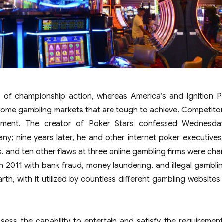
 of championship action, whereas America’s and Ignition 
some gambling markets that are tough to achieve. Competitor
ament. The creator of Poker Stars confessed Wednesda
ny; nine years later, he and other internet poker executive
 and ten other flaws at three online gambling firms were ch
 2011 with bank fraud, money laundering, and illegal gamblin
rth, with it utilized by countless different gambling websites
ssess the capability to entertain and satisfy the requiremen