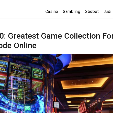
Casino
Gambling
Sbobet
Judi
0: Greatest Game Collection Fo
ode Online