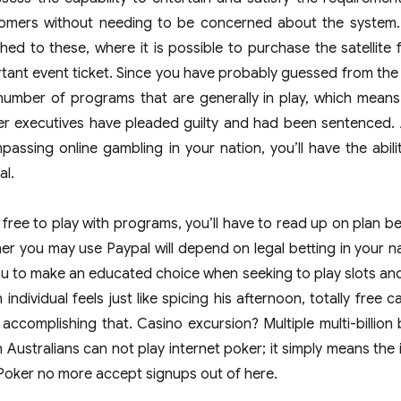
tomers without needing to be concerned about the system.
ched to these, where it is possible to purchase the satellite 
tant event ticket. Since you have probably guessed from the t
e number of programs that are generally in play, which mean
her executives have pleaded guilty and had been sentenced.
assing online gambling in your nation, you’ll have the abili
al.
ree to play with programs, you’ll have to read up on plan b
r you may use Paypal will depend on legal betting in your n
ou to make an educated choice when seeking to play slots an
individual feels just like spicing his afternoon, totally free c
n accomplishing that. Casino excursion? Multiple multi-billion
Australians can not play internet poker; it simply means the 
Poker no more accept signups out of here.