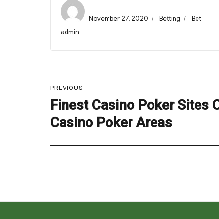
Posted
Categories
Tags
November 27, 2020
Betting
Bet
on
Author
admin
Post
PREVIOUS
navigation
Finest Casino Poker Sites 
Previous
post:
Casino Poker Areas