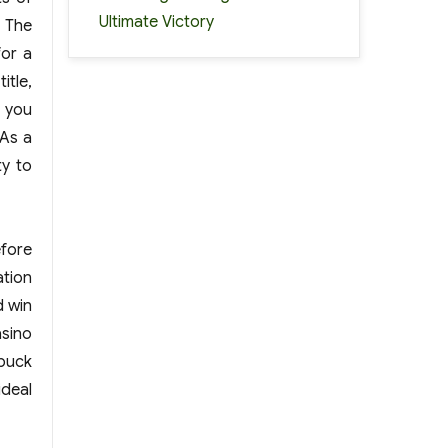
Ultimate Victory
 The
for a
itle,
s you
 As a
ty to
efore
ation
d win
asino
 buck
ideal