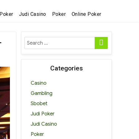
 Poker
Judi Casino
Poker
Online Poker
SEARCH
Search
r
for:
Categories
Casino
Gambling
Sbobet
Judi Poker
Judi Casino
Poker