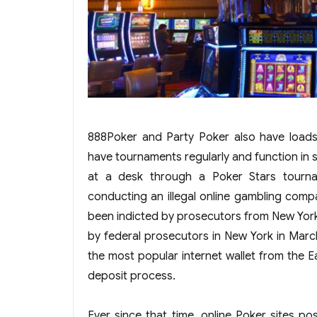
888Poker and Party Poker also have loads
have tournaments regularly and function in 
at a desk through a Poker Stars tourn
conducting an illegal online gambling compa
been indicted by prosecutors from New York.
by federal prosecutors in New York in March
the most popular internet wallet from the Ea
deposit process.
Ever since that time, online Poker sites po