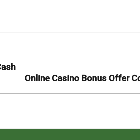
Cash
Online Casino Bonus Offer C
Next
post: