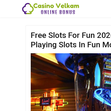
Free Slots For Fun 202
Playing Slots In Fun M