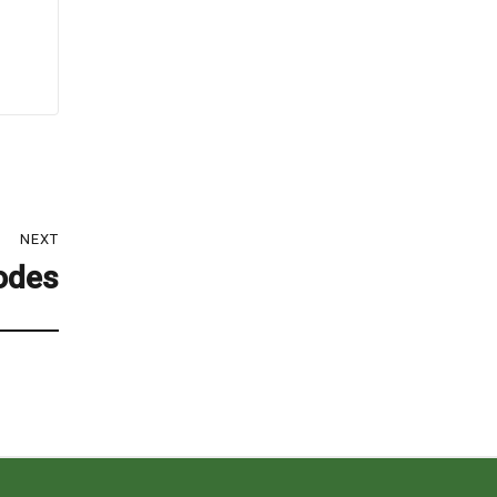
NEXT
odes