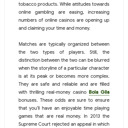
tobacco products. While attitudes towards
online gambling are easing, increasing
numbers of online casinos are opening up
and claiming your time and money.
Matches are typically organized between
the two types of players. Still, the
distinction between the two can be blurred
when the storyline of a particular character
is at its peak or becomes more complex.
They are safe and reliable and are filled
with thrilling real-money casino
Bola Gila
bonuses. These odds are sure to ensure
that you’ll have an enjoyable time playing
games that are real money. In 2013 the
Supreme Court rejected an appeal in which