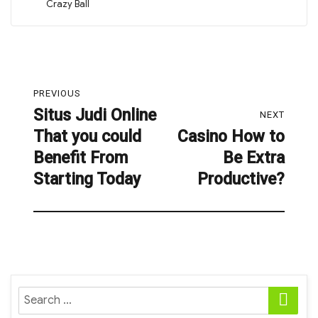
on
Crazy Ball
Post
PREVIOUS
navigation
Situs Judi Online
Previous
NEXT
That you could
Casino How to
post:
Next
Benefit From
Be Extra
post:
Starting Today
Productive?
SE
Search
for: