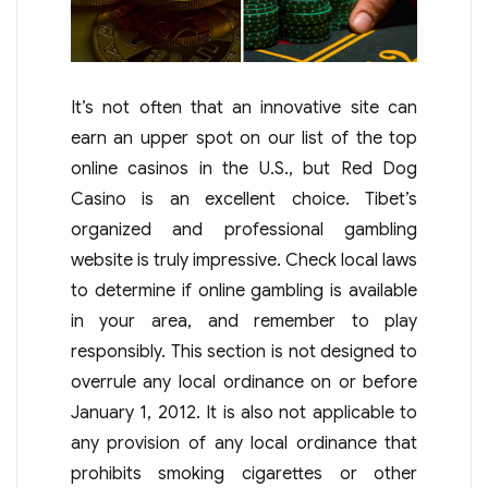
It’s not often that an innovative site can
earn an upper spot on our list of the top
online casinos in the U.S., but Red Dog
Casino is an excellent choice. Tibet’s
organized and professional gambling
website is truly impressive. Check local laws
to determine if online gambling is available
in your area, and remember to play
responsibly. This section is not designed to
overrule any local ordinance on or before
January 1, 2012. It is also not applicable to
any provision of any local ordinance that
prohibits smoking cigarettes or other