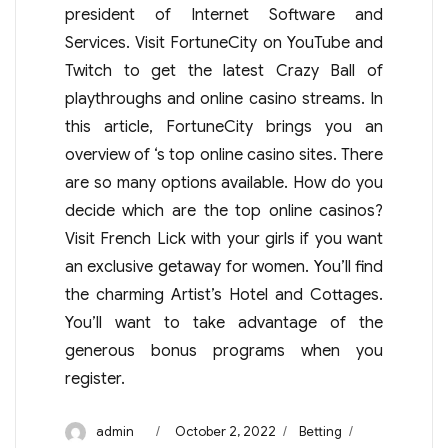
president of Internet Software and
Services. Visit FortuneCity on YouTube and
Twitch to get the latest Crazy Ball of
playthroughs and online casino streams. In
this article, FortuneCity brings you an
overview of ‘s top online casino sites. There
are so many options available. How do you
decide which are the top online casinos?
Visit French Lick with your girls if you want
an exclusive getaway for women. You’ll find
the charming Artist’s Hotel and Cottages.
You’ll want to take advantage of the
generous bonus programs when you
register.
Author
Posted
Categories
Tags
admin
October 2, 2022
Betting