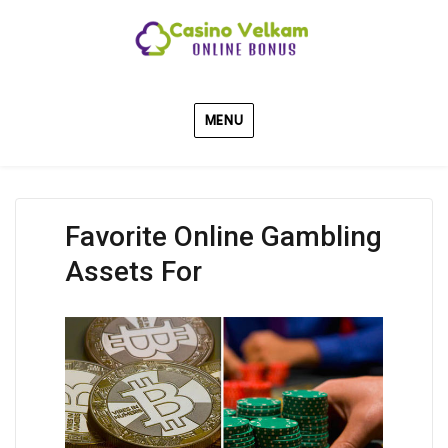
MENU
Favorite Online Gambling
Assets For