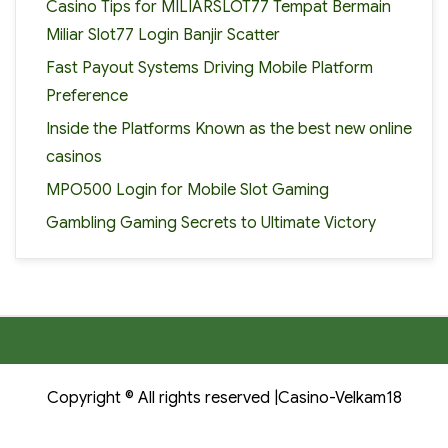
Casino Tips for MILIARSLOT77 Tempat Bermain
Miliar Slot77 Login Banjir Scatter
Fast Payout Systems Driving Mobile Platform
Preference
Inside the Platforms Known as the best new online
casinos
MPO500 Login for Mobile Slot Gaming
Gambling Gaming Secrets to Ultimate Victory
Copyright © All rights reserved |Casino-Velkam18