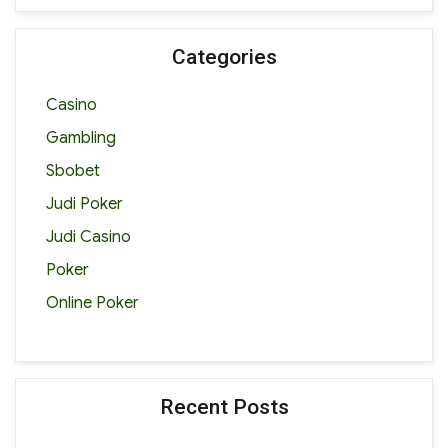
Categories
Casino
Gambling
Sbobet
Judi Poker
Judi Casino
Poker
Online Poker
Recent Posts