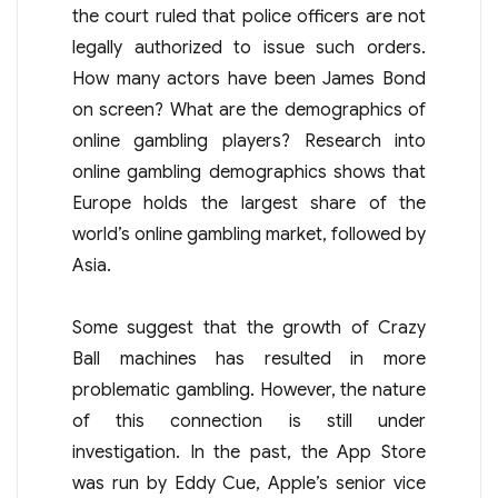
the court ruled that police officers are not
legally authorized to issue such orders.
How many actors have been James Bond
on screen? What are the demographics of
online gambling players? Research into
online gambling demographics shows that
Europe holds the largest share of the
world’s online gambling market, followed by
Asia.
Some suggest that the growth of Crazy
Ball machines has resulted in more
problematic gambling. However, the nature
of this connection is still under
investigation. In the past, the App Store
was run by Eddy Cue, Apple’s senior vice