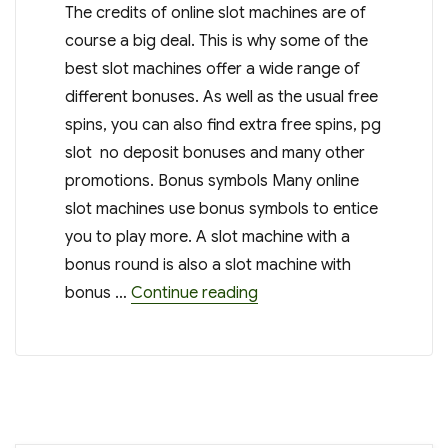
The credits of online slot machines are of
course a big deal. This is why some of the
best slot machines offer a wide range of
different bonuses. As well as the usual free
spins, you can also find extra free spins, pg
slot no deposit bonuses and many other
promotions. Bonus symbols Many online
slot machines use bonus symbols to entice
you to play more. A slot machine with a
bonus round is also a slot machine with
“The credits of online slo
bonus …
Continue reading