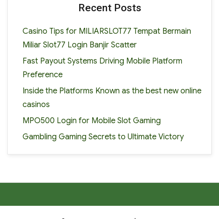
Recent Posts
Casino Tips for MILIARSLOT77 Tempat Bermain
Miliar Slot77 Login Banjir Scatter
Fast Payout Systems Driving Mobile Platform
Preference
Inside the Platforms Known as the best new online
casinos
MPO500 Login for Mobile Slot Gaming
Gambling Gaming Secrets to Ultimate Victory