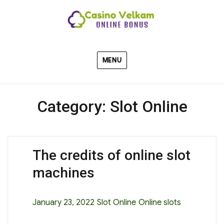
MENU
Category:
Slot Online
The credits of online slot
machines
Posted
Categories
Tags
January 23, 2022
Slot Online
Online slots
on