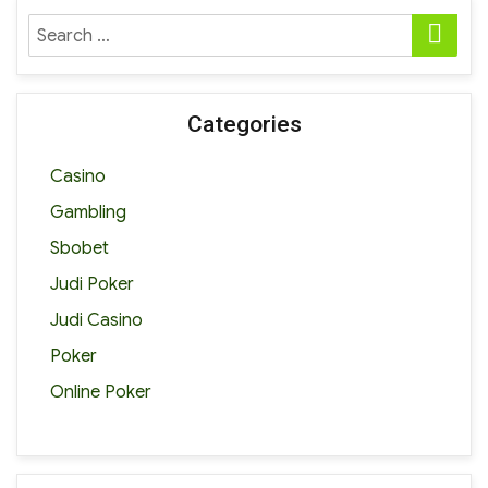
SE
Search
for:
Categories
Casino
Gambling
Sbobet
Judi Poker
Judi Casino
Poker
Online Poker