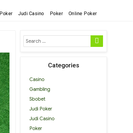
 Poker
Judi Casino
Poker
Online Poker
SEARCH
Search
for:
Categories
Casino
Gambling
Sbobet
Judi Poker
Judi Casino
Poker