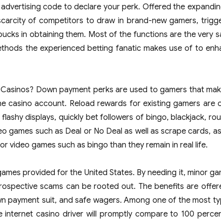
 advertising code to declare your perk. Offered the expandi
 scarcity of competitors to draw in brand-new gamers, trigg
 bucks in obtaining them. Most of the functions are the very 
methods the experienced betting fanatic makes use of to en
e Casinos? Down payment perks are used to gamers that ma
line casino account. Reload rewards for existing gamers are 
lashy displays, quickly bet followers of bingo, blackjack, rou
ideo games such as Deal or No Deal as well as scrape cards, as
or video games such as bingo than they remain in real life.
 games provided for the United States. By needing it, minor g
prospective scams can be rooted out. The benefits are offer
own payment suit, and safe wagers. Among one of the most ty
e internet casino driver will promptly compare to 100 perce