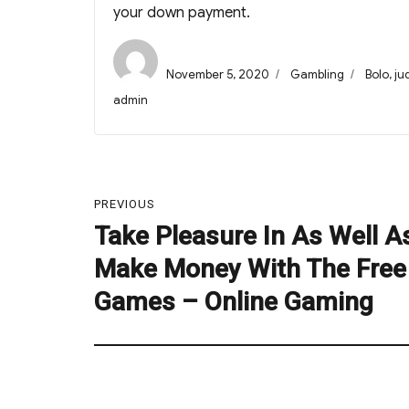
your down payment.
Posted
Categories
Tags
November 5, 2020
Gambling
Bolo
,
ju
on
Author
admin
Post
PREVIOUS
navigation
Take Pleasure In As Well A
Previous
post:
Make Money With The Free 
Games – Online Gaming