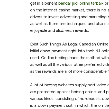
get in a benefit
bandar judi online terbaik
or
on the internet casino market, there is no
drivers to invest advertising and marketing
as well as there are techniques and also 
enjoyable and also, yes, rewards.
Exist Such Things As Legal Canadian Onlin
initial down payment right into their NJ on
used. On-line betting leads the method with f
as well as all the various other preferred v
as the rewards are a lot more considerable f
A lot of betting websites supply port video
are protected against betting online, and 
various kinds, consisting of no-deposit, d
is a down payment suit, in which the on th