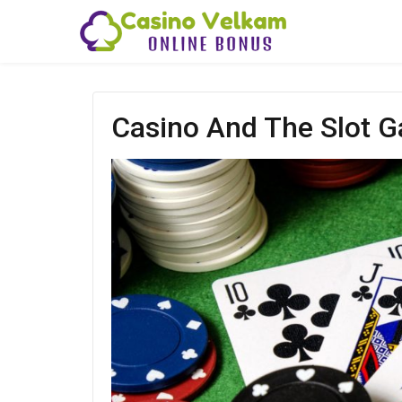
Casino And The Slot 