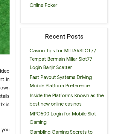
Online Poker
Recent Posts
Casino Tips for MILIARSLOT77
Tempat Bermain Miliar Slot77
Login Banjir Scatter
video
Fast Payout Systems Driving
nt in
Mobile Platform Preference
y own
Inside the Platforms Known as the
tails
best new online casinos
1x is
MPO500 Login for Mobile Slot
Gaming
t you
Gambling Gaming Secrets to