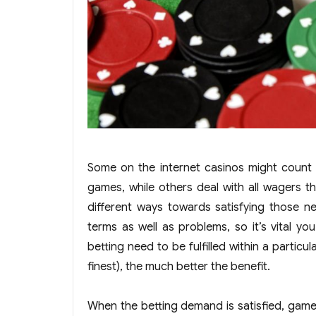
Some on the internet casinos might count 
games, while others deal with all wagers t
different ways towards satisfying those n
terms as well as problems, so it’s vital you
betting need to be fulfilled within a partic
finest), the much better the benefit.
When the betting demand is satisfied, game