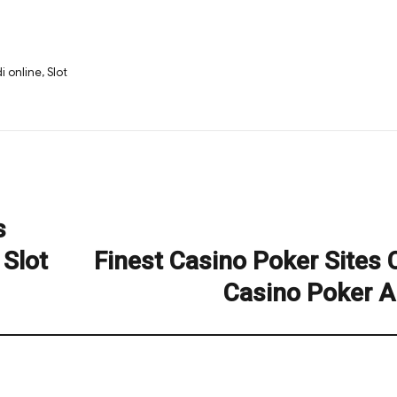
di online
,
Slot
s
Slot
Finest Casino Poker Sites
Next
post:
Casino Poker A