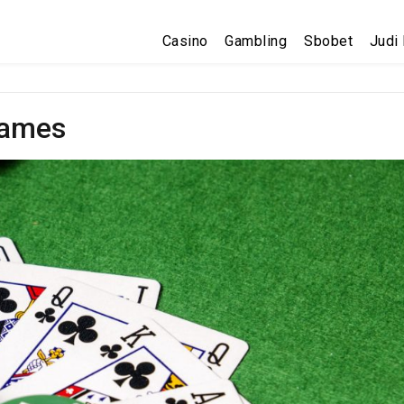
Casino
Gambling
Sbobet
Judi
Games