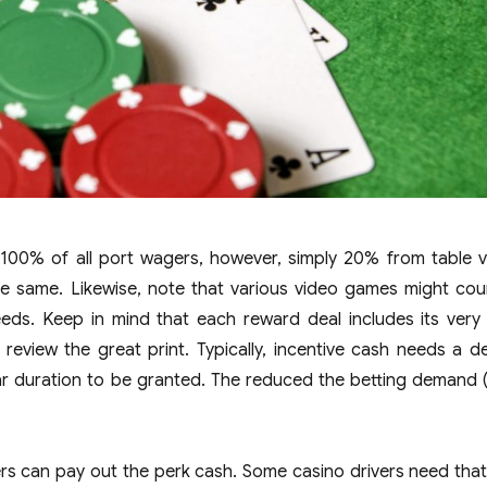
100% of all port wagers, however, simply 20% from table 
he same. Likewise, note that various video games might cou
eeds. Keep in mind that each reward deal includes its ver
 review the great print. Typically, incentive cash needs a de
ular duration to be granted. The reduced the betting demand (
rs can pay out the perk cash. Some casino drivers need tha