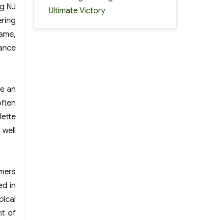
ng NJ
Ultimate Victory
ering
same,
hance
ke an
often
lette
 well
amers
ed in
pical
nt of