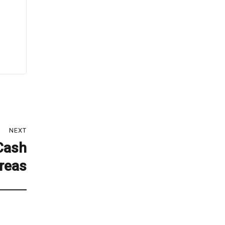
NEXT
 Cash
reas