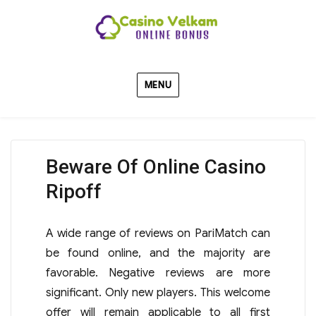
MENU
Beware Of Online Casino
Ripoff
A wide range of reviews on PariMatch can
be found online, and the majority are
favorable. Negative reviews are more
significant. Only new players. This welcome
offer will remain applicable to all first