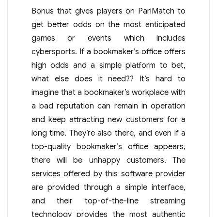
Bonus that gives players on PariMatch to
get better odds on the most anticipated
games or events which includes
cybersports. If a bookmaker’s office offers
high odds and a simple platform to bet,
what else does it need?? It’s hard to
imagine that a bookmaker’s workplace with
a bad reputation can remain in operation
and keep attracting new customers for a
long time. They’re also there, and even if a
top-quality bookmaker’s office appears,
there will be unhappy customers. The
services offered by this software provider
are provided through a simple interface,
and their top-of-the-line streaming
technology provides the most authentic