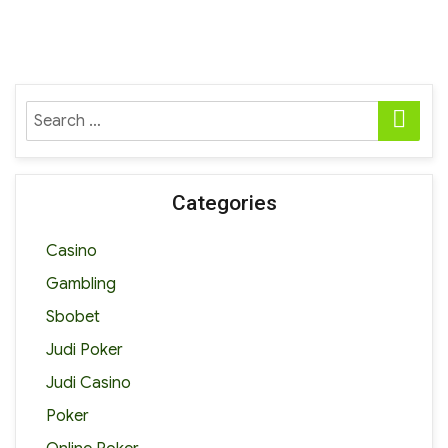
SE
Search
for:
Categories
Casino
Gambling
Sbobet
Judi Poker
Judi Casino
Poker