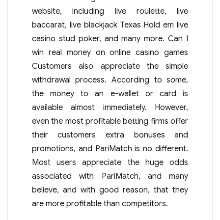
website, including live roulette, live
baccarat, live blackjack Texas Hold em live
casino stud poker, and many more. Can I
win real money on online casino games
Customers also appreciate the simple
withdrawal process. According to some,
the money to an e-wallet or card is
available almost immediately. However,
even the most profitable betting firms offer
their customers extra bonuses and
promotions, and PariMatch is no different.
Most users appreciate the huge odds
associated with PariMatch, and many
believe, and with good reason, that they
are more profitable than competitors.