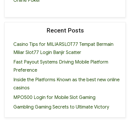
Online Poker
Recent Posts
Casino Tips for MILIARSLOT77 Tempat Bermain
Miliar Slot77 Login Banjir Scatter
Fast Payout Systems Driving Mobile Platform
Preference
Inside the Platforms Known as the best new online
casinos
MPO500 Login for Mobile Slot Gaming
Gambling Gaming Secrets to Ultimate Victory