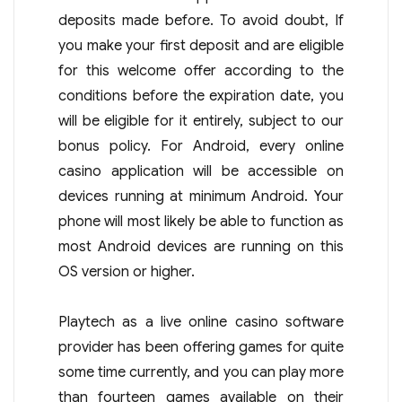
deposits made before. To avoid doubt, If
you make your first deposit and are eligible
for this welcome offer according to the
conditions before the expiration date, you
will be eligible for it entirely, subject to our
bonus policy. For Android, every online
casino application will be accessible on
devices running at minimum Android. Your
phone will most likely be able to function as
most Android devices are running on this
OS version or higher.
Playtech as a live online casino software
provider has been offering games for quite
some time currently, and you can play more
than fourteen games available on their