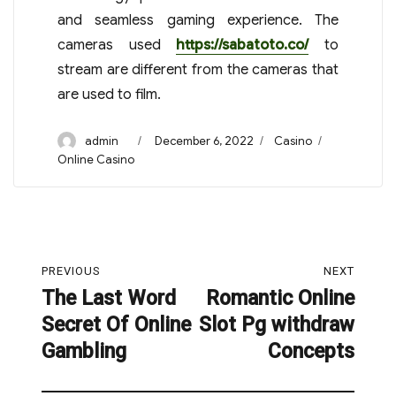
and seamless gaming experience. The
cameras used
https://sabatoto.co/
to
stream are different from the cameras that
are used to film.
Author
Posted
Categories
Tags
admin
December 6, 2022
Casino
on
Online Casino
Post
PREVIOUS
NEXT
navigation
The Last Word
Romantic Online
Previous
Next
Secret Of Online
Slot Pg withdraw
post:
post:
Gambling
Concepts