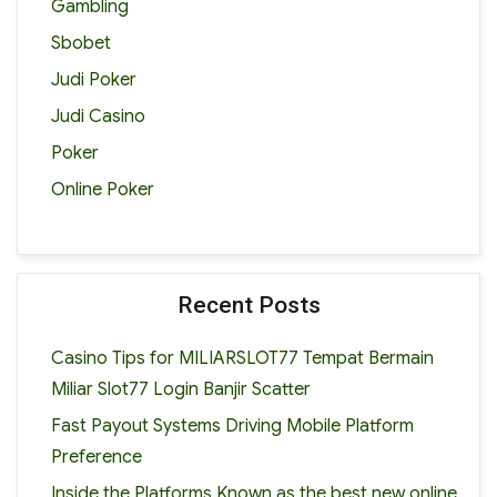
Gambling
Sbobet
Judi Poker
Judi Casino
Poker
Online Poker
Recent Posts
Casino Tips for MILIARSLOT77 Tempat Bermain
Miliar Slot77 Login Banjir Scatter
Fast Payout Systems Driving Mobile Platform
Preference
Inside the Platforms Known as the best new online