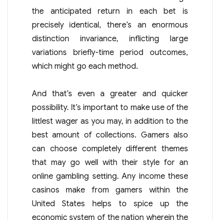
the anticipated return in each bet is
precisely identical, there’s an enormous
distinction invariance, inflicting large
variations briefly-time period outcomes,
which might go each method.
And that’s even a greater and quicker
possibility. It’s important to make use of the
littlest wager as you may, in addition to the
best amount of collections. Gamers also
can choose completely different themes
that may go well with their style for an
online gambling setting. Any income these
casinos make from gamers within the
United States helps to spice up the
economic system of the nation wherein the