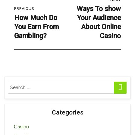
navigation
Ways To show
Next
PREVIOUS
How Much Do
Your Audience
post:
Previous
You Earn From
About Online
post:
Gambling?
Casino
SE
Search
for:
Categories
Casino