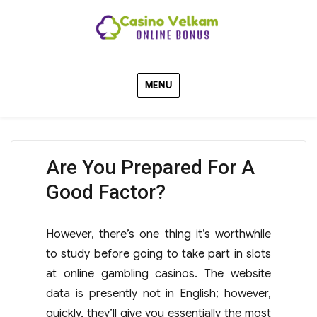
MENU
Are You Prepared For A
Good Factor?
However, there’s one thing it’s worthwhile
to study before going to take part in slots
at online gambling casinos. The website
data is presently not in English; however,
quickly, they’ll give you essentially the most