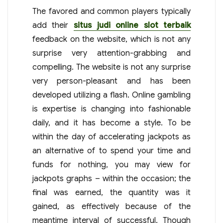
The favored and common players typically
add their
situs judi online slot terbaik
feedback on the website, which is not any
surprise very attention-grabbing and
compelling. The website is not any surprise
very person-pleasant and has been
developed utilizing a flash. Online gambling
is expertise is changing into fashionable
daily, and it has become a style. To be
within the day of accelerating jackpots as
an alternative of to spend your time and
funds for nothing, you may view for
jackpots graphs – within the occasion; the
final was earned, the quantity was it
gained, as effectively because of the
meantime interval of successful. Though