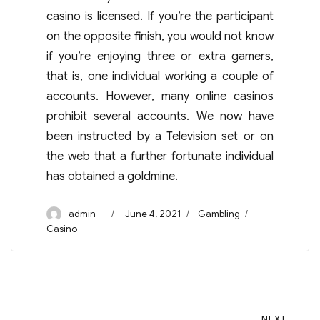
casino is licensed. If you’re the participant
on the opposite finish, you would not know
if you’re enjoying three or extra gamers,
that is, one individual working a couple of
accounts. However, many online casinos
prohibit several accounts. We now have
been instructed by a Television set or on
the web that a further fortunate individual
has obtained a goldmine.
Author
Posted
Categories
Tags
admin
June 4, 2021
Gambling
on
Casino
Post
NEXT