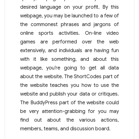
desired language on your profit. By this
webpage, you may be launched to a few of
the commonest phrases and jargons of
online sports activities. On-line video
games are performed over the web
extensively, and individuals are having fun
with it like something, and about this
webpage, you’re going to get all data
about the website. The ShortCodes part of
the website teaches you how to use the
website and publish your data or critiques.
The BuddyPress part of the website could
be very attention-grabbing for you may
find out about the various actions,
members, teams, and discussion board.