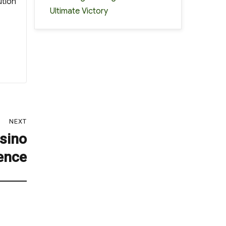
tion
Ultimate Victory
NEXT
sino
ence