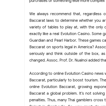
purchases or something else more complex 
We always recommend that, regardless of
Baccarat laws to determine whether you ar
variety of tables to play at, with the only
exactly like a real Evolution Casino. Some
Guardian and Pearl Harbor. These games can
Baccarat on sports legal in America? Assoc
seriously and think outside of the box, a
changed. Assoc. Prof. Dr. Nualnoi added that
According to online Evolution Casino news we
Baccarat, particularly to boost tourism. Th
online Evolution Baccarat, growing expon
Baccarat a global problem. It’s not solving 
penalties. Thus, many Thai gamblers cross t