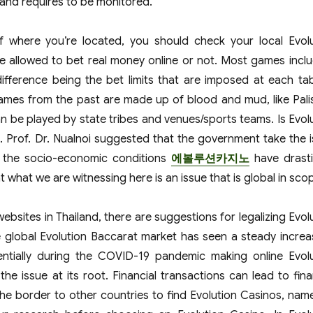
and requires to be monitored.
 where you’re located, you should check your local Evolu
e allowed to bet real money online or not. Most games incl
 difference being the bet limits that are imposed at each ta
 games from the past are made up of blood and mud, like Pal
 be played by state tribes and venues/sports teams. Is Evol
. Prof. Dr. Nualnoi suggested that the government take the 
s the socio-economic conditions
에볼루션카지노
have drasti
 what we are witnessing here is an issue that is global in sco
bsites in Thailand, there are suggestions for legalizing Evol
e global Evolution Baccarat market has seen a steady increa
entially during the COVID-19 pandemic making online Evol
the issue at its root. Financial transactions can lead to fina
he border to other countries to find Evolution Casinos, name