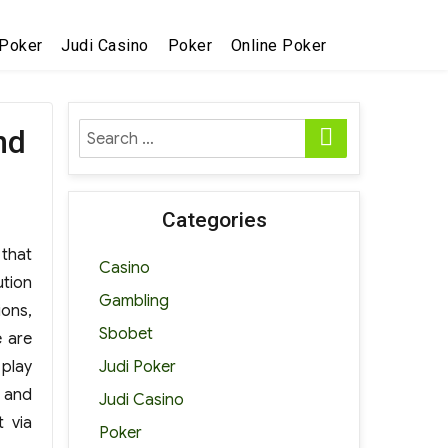
 Poker
Judi Casino
Poker
Online Poker
SEARCH
Search
nd
for:
Categories
 that
Casino
ution
Gambling
ions,
Sbobet
e are
 play
Judi Poker
, and
Judi Casino
t via
Poker