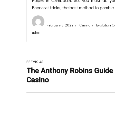
Poipet in Cambodia. So, you must do you
Baccarat tricks, the best method to gamble i
Posted
Categories
Tags
February 3, 2022
Casino
Evolution C
on
Author
admin
Post
PREVIOUS
navigation
The Anthony Robins Guide
Previous
post:
Casino