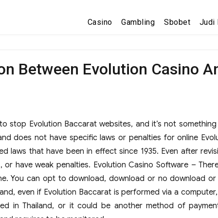
Casino
Gambling
Sbobet
Judi
tion Between Evolution Casino A
 to stop Evolution Baccarat websites, and it’s not something
nd does not have specific laws or penalties for online Evol
ed laws that have been in effect since 1935. Even after revis
, or have weak penalties. Evolution Casino Software – Ther
ine. You can opt to download, download or no download or
iland, even if Evolution Baccarat is performed via a computer
ted in Thailand, or it could be another method of paymen