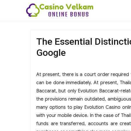
The Essential Distinc
Google
At present, there is a court order required
can be done immediately. At present, Thaila
Baccarat, but only Evolution Baccarat-relat
the provisions remain outdated, ambiguous
many options to play Evolution Casino onl
with your mobile device. In the case of Tha
funds are transferred, accounts are crea