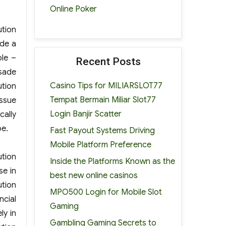
Online Poker
tion
ude a
ble –
Recent Posts
isade
Casino Tips for MILIARSLOT77
ution
Tempat Bermain Miliar Slot77
issue
Login Banjir Scatter
cally
pe.
Fast Payout Systems Driving
Mobile Platform Preference
ution
Inside the Platforms Known as the
se in
best new online casinos
ution
MPO500 Login for Mobile Slot
ncial
Gaming
ly in
Gambling Gaming Secrets to