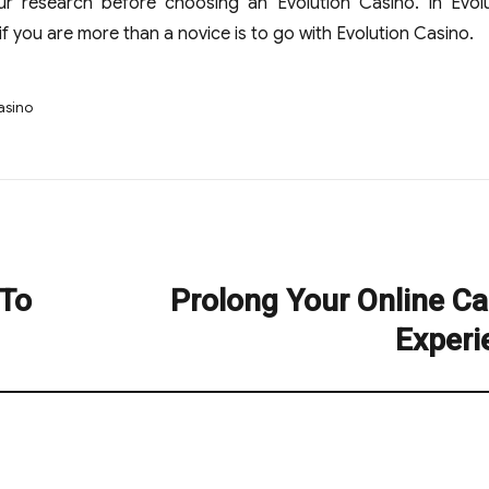
r research before choosing an Evolution Casino. In Evolu
f you are more than a novice is to go with Evolution Casino.
asino
 To
Prolong Your Online Ca
Next
post:
Experi