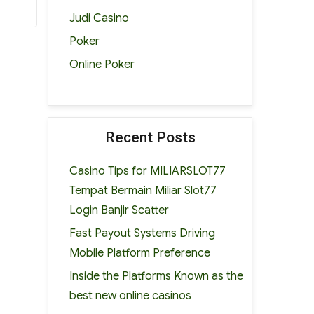
Judi Casino
Poker
Online Poker
Recent Posts
Casino Tips for MILIARSLOT77
Tempat Bermain Miliar Slot77
Login Banjir Scatter
Fast Payout Systems Driving
Mobile Platform Preference
Inside the Platforms Known as the
best new online casinos