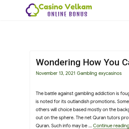
Wondering How You C
Posted
Categories
Tags
November 13, 2021
Gambling
exycasinos
on
The battle against gambling addiction is fo
is noted for its outlandish promotions. Some
others will choice based mostly on the backg
out on the sphere. The net Quran tutors pro
Quran. Such info may be …
Continue readin