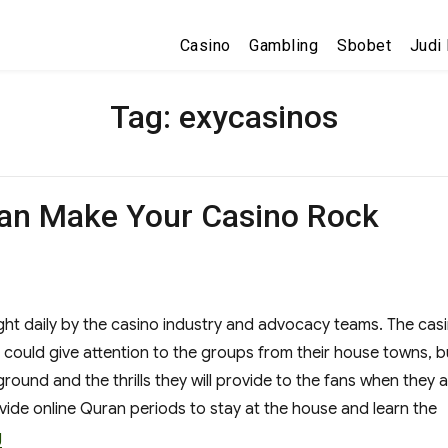
Casino
Gambling
Sbobet
Judi
Tag:
exycasinos
an Make Your Casino Rock
ught daily by the casino industry and advocacy teams. The cas
 could give attention to the groups from their house towns, b
round and the thrills they will provide to the fans when they 
vide online Quran periods to stay at the house and learn the
“Wondering How You Can Make Your Casino Rock”
g