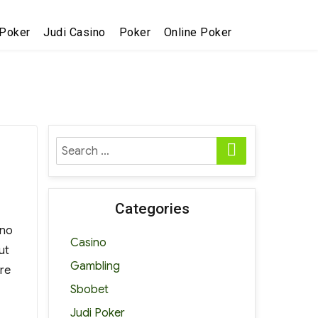
 Poker
Judi Casino
Poker
Online Poker
SEARCH
Search
for:
Categories
ino
Casino
ut
Gambling
are
Sbobet
Judi Poker