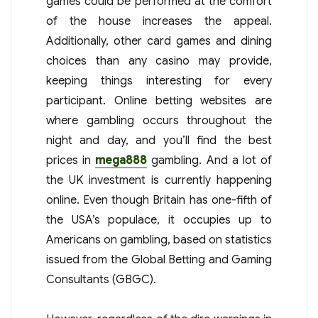
games could be performed at the comfort
of the house increases the appeal.
Additionally, other card games and dining
choices than any casino may provide,
keeping things interesting for every
participant. Online betting websites are
where gambling occurs throughout the
night and day, and you’ll find the best
prices in
mega888
gambling. And a lot of
the UK investment is currently happening
online. Even though Britain has one-fifth of
the USA’s populace, it occupies up to
Americans on gambling, based on statistics
issued from the Global Betting and Gaming
Consultants (GBGC).