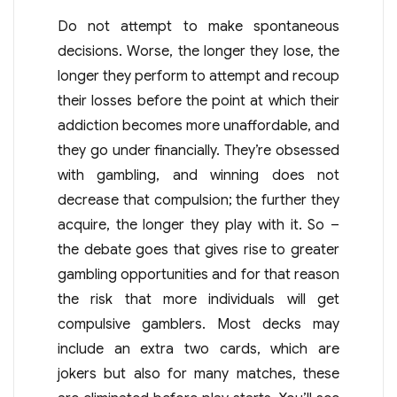
Do not attempt to make spontaneous
decisions. Worse, the longer they lose, the
longer they perform to attempt and recoup
their losses before the point at which their
addiction becomes more unaffordable, and
they go under financially. They’re obsessed
with gambling, and winning does not
decrease that compulsion; the further they
acquire, the longer they play with it. So –
the debate goes that gives rise to greater
gambling opportunities and for that reason
the risk that more individuals will get
compulsive gamblers. Most decks may
include an extra two cards, which are
jokers but also for many matches, these