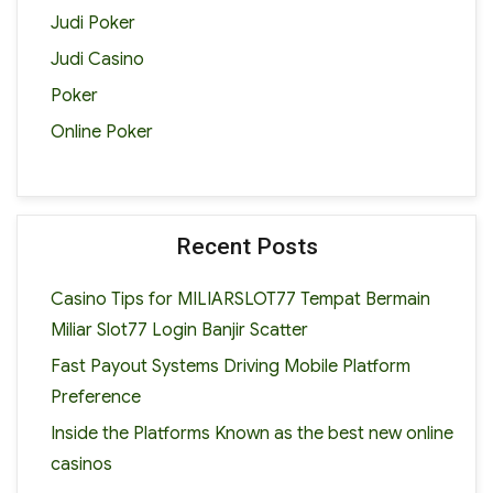
Judi Poker
Judi Casino
Poker
Online Poker
Recent Posts
Casino Tips for MILIARSLOT77 Tempat Bermain
Miliar Slot77 Login Banjir Scatter
Fast Payout Systems Driving Mobile Platform
Preference
Inside the Platforms Known as the best new online
casinos