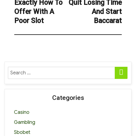
navigation
Exactly How To
Quit Losing Time
Previous
Next
Offer With A
And Start
post:
post:
Poor Slot
Baccarat
SE
Search
for:
Categories
Casino
Gambling
Sbobet