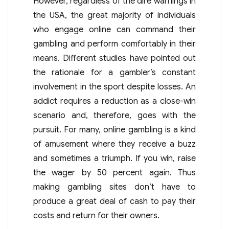
However, regardless of the dire warnings in
the USA, the great majority of individuals
who engage online can command their
gambling and perform comfortably in their
means. Different studies have pointed out
the rationale for a gambler’s constant
involvement in the sport despite losses. An
addict requires a reduction as a close-win
scenario and, therefore, goes with the
pursuit. For many, online gambling is a kind
of amusement where they receive a buzz
and sometimes a triumph. If you win, raise
the wager by 50 percent again. Thus
making gambling sites don’t have to
produce a great deal of cash to pay their
costs and return for their owners.