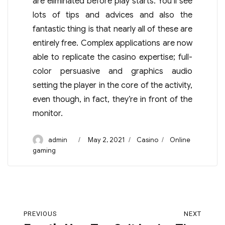
are eliminated before play starts. You’ll see
lots of tips and advices and also the
fantastic thing is that nearly all of these are
entirely free. Complex applications are now
able to replicate the casino expertise; full-
color persuasive and graphics audio
setting the player in the core of the activity,
even though, in fact, they’re in front of the
monitor.
Author
Posted
Categories
Tags
admin
May 2, 2021
Casino
Online
on
gaming
Post
PREVIOUS
NEXT