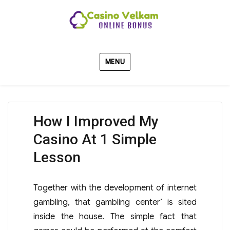
MENU
How I Improved My
Casino At 1 Simple
Lesson
Together with the development of internet
gambling, that gambling center’ is sited
inside the house. The simple fact that